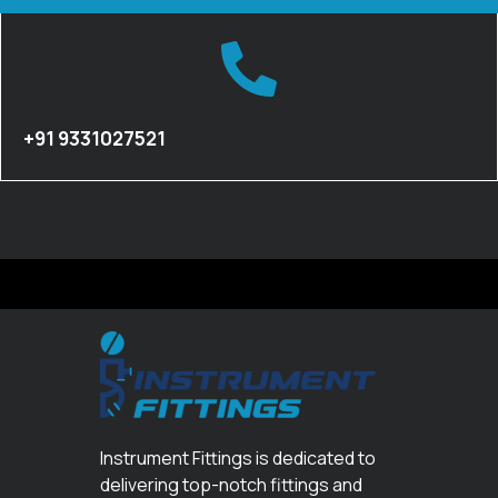
+91 9331027521
Instrument Fittings is dedicated to
delivering top-notch fittings and