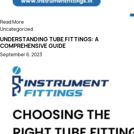
Read More
Uncategorized
UNDERSTANDING TUBE FITTINGS: A
COMPREHENSIVE GUIDE
September 6, 2023