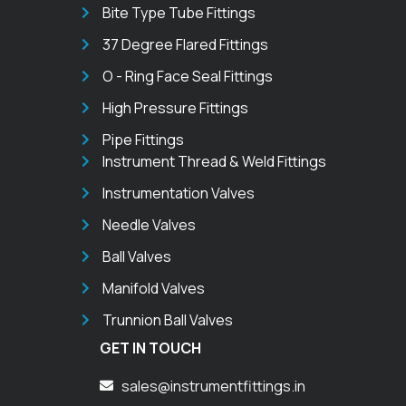
Bite Type Tube Fittings
37 Degree Flared Fittings
O - Ring Face Seal Fittings
High Pressure Fittings
Pipe Fittings
Instrument Thread & Weld Fittings
Instrumentation Valves
Needle Valves
Ball Valves
Manifold Valves
Trunnion Ball Valves
GET IN TOUCH
sales@instrumentfittings.in