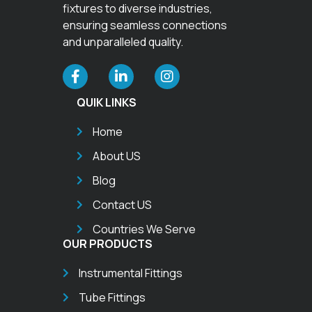
fixtures to diverse industries,
ensuring seamless connections
and unparalleled quality.
QUIK LINKS
Home
About US
Blog
Contact US
Countries We Serve
OUR PRODUCTS
Instrumental Fittings
Tube Fittings