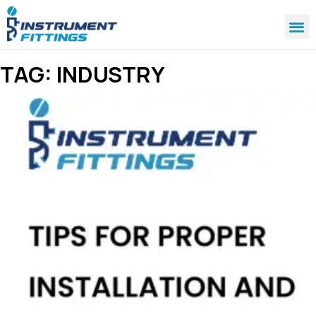
TAG:
INDUSTRY