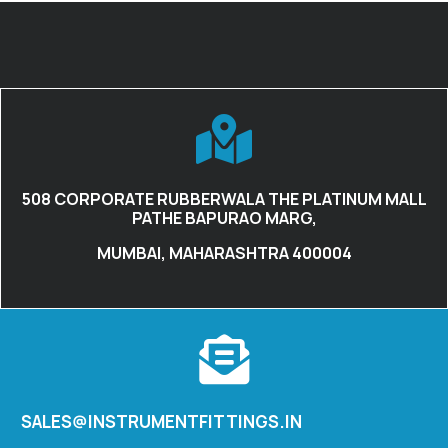
508 CORPORATE RUBBERWALA THE PLATINUM MALL
PATHE BAPURAO MARG,
MUMBAI, MAHARASHTRA 400004
SALES@INSTRUMENTFITTINGS.IN