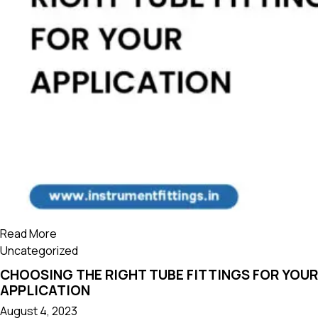
Read More
Uncategorized
CHOOSING THE RIGHT TUBE FITTINGS FOR YOUR
APPLICATION
August 4, 2023