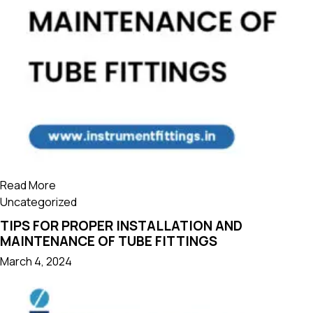
Read More
Uncategorized
TIPS FOR PROPER INSTALLATION AND
MAINTENANCE OF TUBE FITTINGS
March 4, 2024