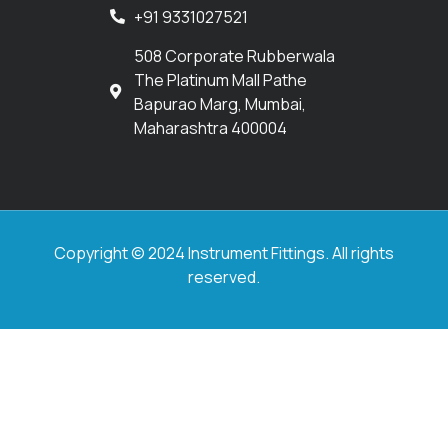
+91 9331027521
508 Corporate Rubberwala
The Platinum Mall Pathe
Bapurao Marg, Mumbai,
Maharashtra 400004
Copyright © 2024 Instrument Fittings. All rights
reserved.