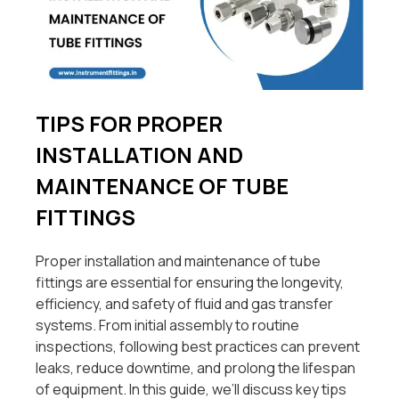
TIPS FOR PROPER
INSTALLATION AND
MAINTENANCE OF TUBE
FITTINGS
Proper installation and maintenance of tube
fittings are essential for ensuring the longevity,
efficiency, and safety of fluid and gas transfer
systems. From initial assembly to routine
inspections, following best practices can prevent
leaks, reduce downtime, and prolong the lifespan
of equipment. In this guide, we’ll discuss key tips