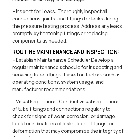
– Inspect for Leaks: Thoroughly inspect all
connections, joints, and fittings for leaks during
the pressure testing process. Address any leaks
promptly by tightening fittings or replacing
components as needed.
ROUTINE MAINTENANCE AND INSPECTION:
– Establish Maintenance Schedule: Develop a
regular maintenance schedule for inspecting and
servicing tube fittings, based on factors such as
operating conditions, system usage, and
manufacturer recommendations.
– Visual Inspections: Conduct visual inspections
of tube fittings and connections regularly to
check for signs of wear, corrosion, or damage.
Look for indications of leaks, loose fittings, or
deformation that may compromise the integrity of