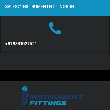
SALES@INSTRUMENTFITTINGS.IN
+91 9331027521