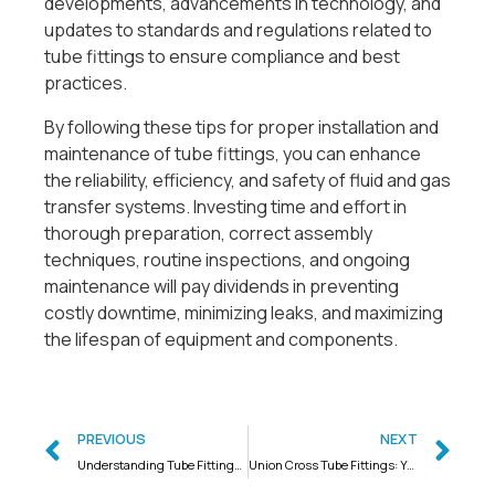
developments, advancements in technology, and
updates to standards and regulations related to
tube fittings to ensure compliance and best
practices.
By following these tips for proper installation and
maintenance of tube fittings, you can enhance
the reliability, efficiency, and safety of fluid and gas
transfer systems. Investing time and effort in
thorough preparation, correct assembly
techniques, routine inspections, and ongoing
maintenance will pay dividends in preventing
costly downtime, minimizing leaks, and maximizing
the lifespan of equipment and components.
PREVIOUS
NEXT
Understanding Tube Fittings: A Comprehensive Guide
Union Cross Tube Fittings: Your Partner in India’s Industrial Needs