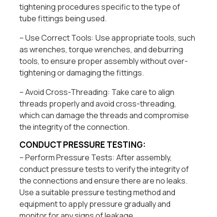
tightening procedures specific to the type of
tube fittings being used.
– Use Correct Tools: Use appropriate tools, such
as wrenches, torque wrenches, and deburring
tools, to ensure proper assembly without over-
tightening or damaging the fittings.
– Avoid Cross-Threading: Take care to align
threads properly and avoid cross-threading,
which can damage the threads and compromise
the integrity of the connection.
CONDUCT PRESSURE TESTING:
– Perform Pressure Tests: After assembly,
conduct pressure tests to verify the integrity of
the connections and ensure there are no leaks.
Use a suitable pressure testing method and
equipment to apply pressure gradually and
monitor for any signs of leakage.