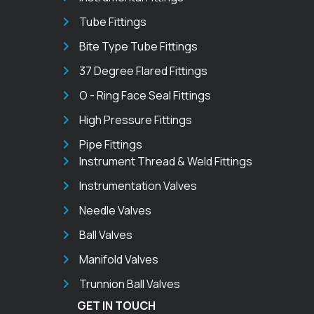
Tube Fittings
Bite Type Tube Fittings
37 Degree Flared Fittings
O - Ring Face Seal Fittings
High Pressure Fittings
Pipe Fittings
Instrument Thread & Weld Fittings
Instrumentation Valves
Needle Valves
Ball Valves
Manifold Valves
Trunnion Ball Valves
GET IN TOUCH