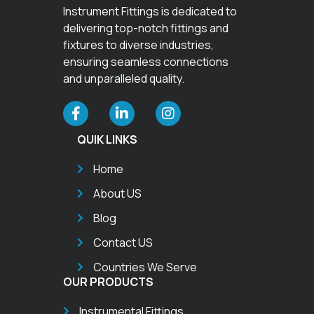
Instrument Fittings is dedicated to
delivering top-notch fittings and
fixtures to diverse industries,
ensuring seamless connections
and unparalleled quality.
QUIK LINKS
Home
About US
Blog
Contact US
Countries We Serve
OUR PRODUCTS
Instrumental Fittings