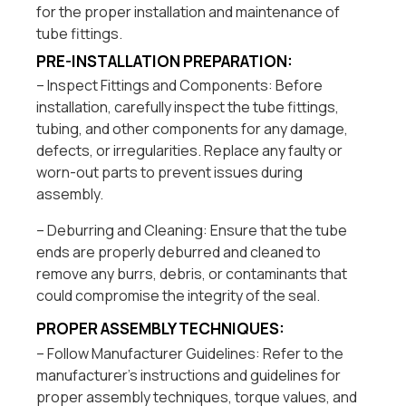
for the proper installation and maintenance of
tube fittings.
PRE-INSTALLATION PREPARATION:
– Inspect Fittings and Components: Before
installation, carefully inspect the tube fittings,
tubing, and other components for any damage,
defects, or irregularities. Replace any faulty or
worn-out parts to prevent issues during
assembly.
– Deburring and Cleaning: Ensure that the tube
ends are properly deburred and cleaned to
remove any burrs, debris, or contaminants that
could compromise the integrity of the seal.
PROPER ASSEMBLY TECHNIQUES:
– Follow Manufacturer Guidelines: Refer to the
manufacturer’s instructions and guidelines for
proper assembly techniques, torque values, and