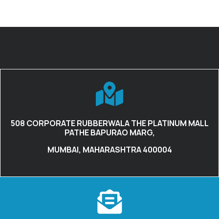
508 CORPORATE RUBBERWALA THE PLATINUM MALL
PATHE BAPURAO MARG,
MUMBAI, MAHARASHTRA 400004