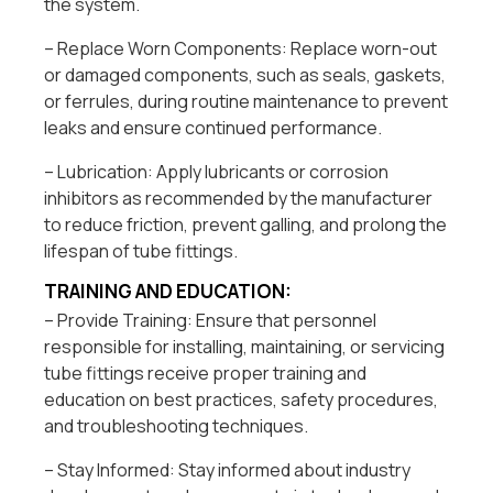
the system.
– Replace Worn Components: Replace worn-out
or damaged components, such as seals, gaskets,
or ferrules, during routine maintenance to prevent
leaks and ensure continued performance.
– Lubrication: Apply lubricants or corrosion
inhibitors as recommended by the manufacturer
to reduce friction, prevent galling, and prolong the
lifespan of tube fittings.
TRAINING AND EDUCATION:
– Provide Training: Ensure that personnel
responsible for installing, maintaining, or servicing
tube fittings receive proper training and
education on best practices, safety procedures,
and troubleshooting techniques.
– Stay Informed: Stay informed about industry