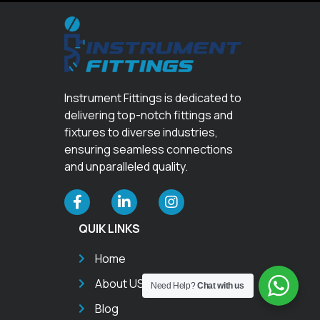
Instrument Fittings is dedicated to
delivering top-notch fittings and
fixtures to diverse industries,
ensuring seamless connections
and unparalleled quality.
QUIK LINKS
Home
About US
Need Help?
Chat with us
Blog