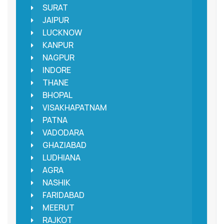
SURAT
JAIPUR
LUCKNOW
KANPUR
NAGPUR
INDORE
THANE
BHOPAL
VISAKHAPATNAM
PATNA
VADODARA
GHAZIABAD
LUDHIANA
AGRA
NASHIK
FARIDABAD
MEERUT
RAJKOT