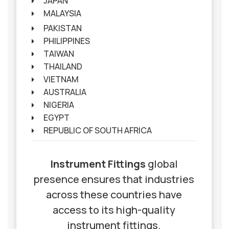
JAPAN
MALAYSIA
PAKISTAN
PHILIPPINES
TAIWAN
THAILAND
VIETNAM
AUSTRALIA
NIGERIA
EGYPT
REPUBLIC OF SOUTH AFRICA
Instrument Fittings
global
presence ensures that industries
across these countries have
access to its high-quality
instrument fittings.