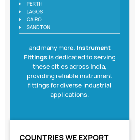
PERTH
LAGOS
CAIRO
SANDTON
and many more.
Instrument
Fittings
is dedicated to serving
these cities across India,
providing reliable instrument
fittings for diverse industrial
applications.
COUNTRIES WE EXPORT