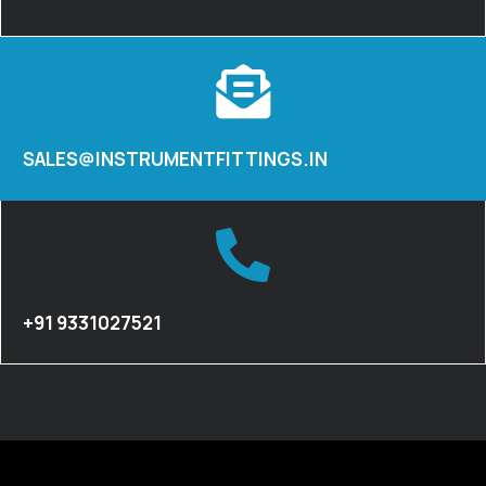
SALES@INSTRUMENTFITTINGS.IN
+91 9331027521