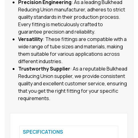
Precision Engineering
: As a leading Bulkhead
Reducing Union manufacturer, adheres to strict
quality standards in their production process.
Every fitting is meticulously crafted to
guarantee precision and reliability.
Versatility
: These fittings are compatible with a
wide range of tube sizes and materials, making
them suitable for various applications across
different industries.
Trustworthy Supplier
: As a reputable Bulkhead
Reducing Union supplier, we provide consistent
quality and excellent customer service, ensuring
that you get the right fitting for your specific
requirements.
SPECIFICATIONS