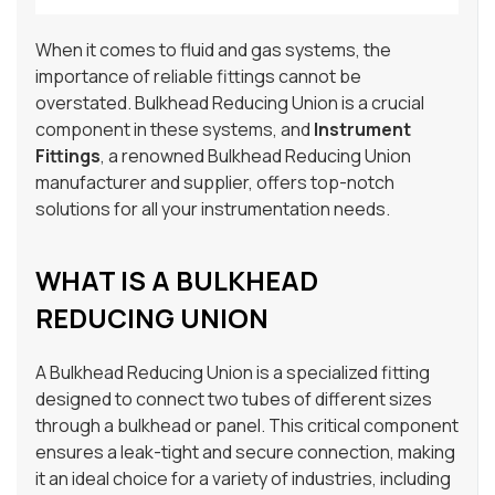
When it comes to fluid and gas systems, the
importance of reliable fittings cannot be
overstated. Bulkhead Reducing Union is a crucial
component in these systems, and
Instrument
Fittings
, a renowned Bulkhead Reducing Union
manufacturer and supplier, offers top-notch
solutions for all your instrumentation needs.
WHAT IS A BULKHEAD
REDUCING UNION
A Bulkhead Reducing Union is a specialized fitting
designed to connect two tubes of different sizes
through a bulkhead or panel. This critical component
ensures a leak-tight and secure connection, making
it an ideal choice for a variety of industries, including