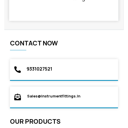
CONTACT NOW
9331027521
Sales@instrumentfittings.in
OUR PRODUCTS