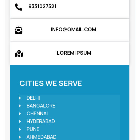
9331027521
INFO@GMAIL.COM
LOREM IPSUM
CITIES WE SERVE
DELHI
BANGALORE
CHENNAI
HYDERABAD
PUNE
AHMEDABAD