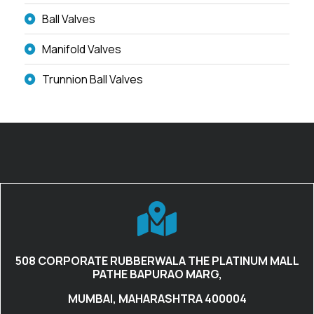
Ball Valves
Manifold Valves
Trunnion Ball Valves
508 CORPORATE RUBBERWALA THE PLATINUM MALL
PATHE BAPURAO MARG,
MUMBAI, MAHARASHTRA 400004