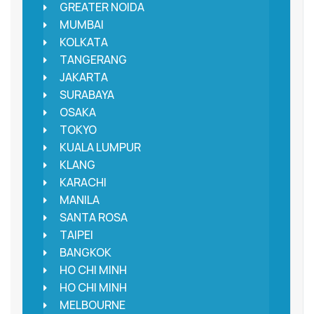
GREATER NOIDA
MUMBAI
KOLKATA
TANGERANG
JAKARTA
SURABAYA
OSAKA
TOKYO
KUALA LUMPUR
KLANG
KARACHI
MANILA
SANTA ROSA
TAIPEI
BANGKOK
HO CHI MINH
HO CHI MINH
MELBOURNE