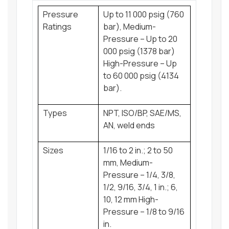
Pressure
Up to 11 000 psig (760
Ratings
bar), Medium-
Pressure – Up to 20
000 psig (1378 bar)
High-Pressure – Up
to 60 000 psig (4134
bar).
Types
NPT, ISO/BP, SAE/MS,
AN, weld ends
Sizes
1/16 to 2 in.; 2 to 50
mm, Medium-
Pressure – 1/4, 3/8,
1/2, 9/16, 3/4, 1 in.; 6,
10, 12 mm High-
Pressure – 1/8 to 9/16
in.