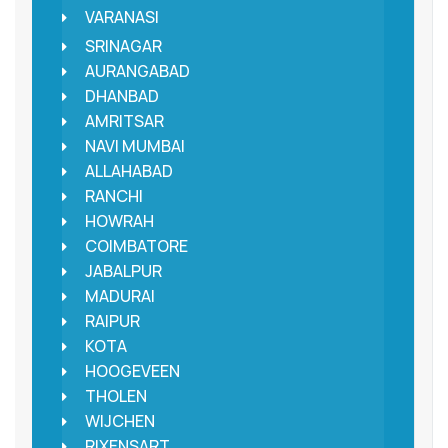
VARANASI
SRINAGAR
AURANGABAD
DHANBAD
AMRITSAR
NAVI MUMBAI
ALLAHABAD
RANCHI
HOWRAH
COIMBATORE
JABALPUR
MADURAI
RAIPUR
KOTA
HOOGEVEEN
THOLEN
WIJCHEN
RIXENSART