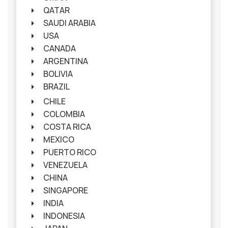
QATAR
SAUDI ARABIA
USA
CANADA
ARGENTINA
BOLIVIA
BRAZIL
CHILE
COLOMBIA
COSTA RICA
MEXICO
PUERTO RICO
VENEZUELA
CHINA
SINGAPORE
INDIA
INDONESIA