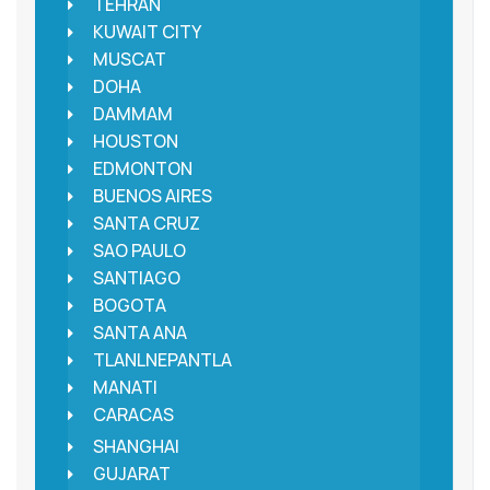
TEHRAN
KUWAIT CITY
MUSCAT
DOHA
DAMMAM
HOUSTON
EDMONTON
BUENOS AIRES
SANTA CRUZ
SAO PAULO
SANTIAGO
BOGOTA
SANTA ANA
TLANLNEPANTLA
MANATI
CARACAS
SHANGHAI
GUJARAT