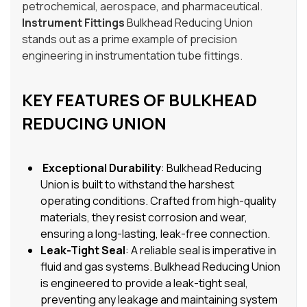
petrochemical, aerospace, and pharmaceutical.
Instrument Fittings
Bulkhead Reducing Union
stands out as a prime example of precision
engineering in instrumentation tube fittings.
KEY FEATURES OF BULKHEAD
REDUCING UNION
Exceptional Durability
: Bulkhead Reducing
Union is built to withstand the harshest
operating conditions. Crafted from high-quality
materials, they resist corrosion and wear,
ensuring a long-lasting, leak-free connection.
Leak-Tight Seal
: A reliable seal is imperative in
fluid and gas systems. Bulkhead Reducing Union
is engineered to provide a leak-tight seal,
preventing any leakage and maintaining system