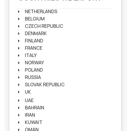
NETHERLANDS
BELGIUM
CZECH REPUBLIC
DENMARK
FINLAND
FRANCE
ITALY
NORWAY
POLAND
RUSSIA
SLOVAK REPUBLIC
UK
UAE
BAHRAIN
IRAN
KUWAIT
OMAN