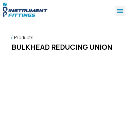
Products
BULKHEAD REDUCING UNION