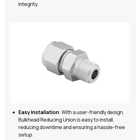
integrity.
Easy Installation
: With a user-friendly design,
Bulkhead Reducing Union is easy to install,
reducing downtime and ensuring a hassle-free
setup.