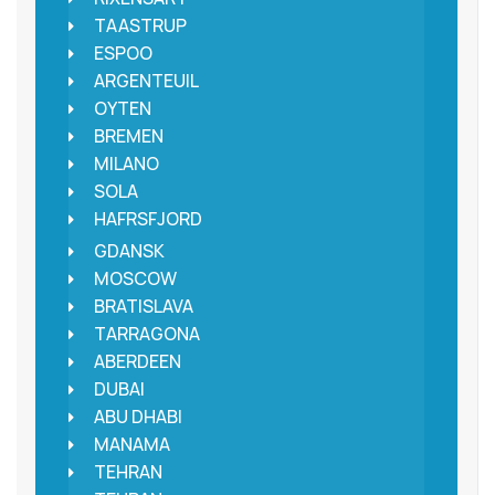
TAASTRUP
ESPOO
ARGENTEUIL
OYTEN
BREMEN
MILANO
SOLA
HAFRSFJORD
GDANSK
MOSCOW
BRATISLAVA
TARRAGONA
ABERDEEN
DUBAI
ABU DHABI
MANAMA
TEHRAN