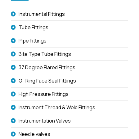
Instrumental Fittings
Tube Fittings
Pipe Fittings
Bite Type Tube Fittings
37 Degree Flared Fittings
O- Ring Face Seal Fittings
High Pressure Fittings
Instrument Thread & Weld Fittings
Instrumentation Valves
Needle valves