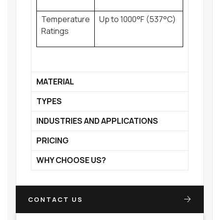
Temperature
Up to 1000°F (537°C)
Ratings
MATERIAL
TYPES
INDUSTRIES AND APPLICATIONS
PRICING
WHY CHOOSE US?
CONTACT US