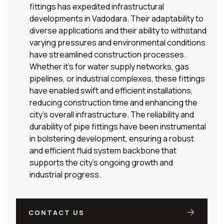
fittings has expedited infrastructural
developments in Vadodara. Their adaptability to
diverse applications and their ability to withstand
varying pressures and environmental conditions
have streamlined construction processes.
Whether it’s for water supply networks, gas
pipelines, or industrial complexes, these fittings
have enabled swift and efficient installations,
reducing construction time and enhancing the
city’s overall infrastructure. The reliability and
durability of pipe fittings have been instrumental
in bolstering development, ensuring a robust
and efficient fluid system backbone that
supports the city’s ongoing growth and
industrial progress.
CONTACT US