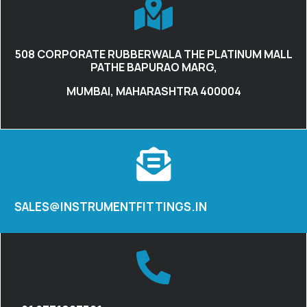
508 CORPORATE RUBBERWALA THE PLATINUM MALL
PATHE BAPURAO MARG,
MUMBAI, MAHARASHTRA 400004
SALES@INSTRUMENTFITTINGS.IN