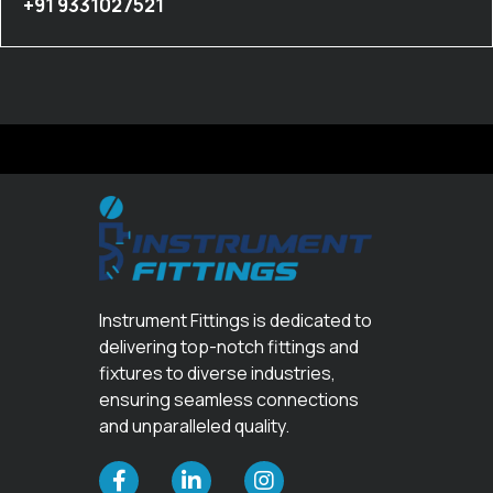
+91 9331027521
Instrument Fittings is dedicated to
delivering top-notch fittings and
fixtures to diverse industries,
ensuring seamless connections
and unparalleled quality.