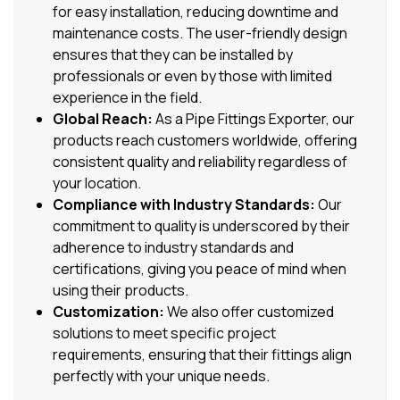
for easy installation, reducing downtime and
maintenance costs. The user-friendly design
ensures that they can be installed by
professionals or even by those with limited
experience in the field.
Global Reach:
As a Pipe Fittings Exporter, our
products reach customers worldwide, offering
consistent quality and reliability regardless of
your location.
Compliance with Industry Standards:
Our
commitment to quality is underscored by their
adherence to industry standards and
certifications, giving you peace of mind when
using their products.
Customization:
We also offer customized
solutions to meet specific project
requirements, ensuring that their fittings align
perfectly with your unique needs.