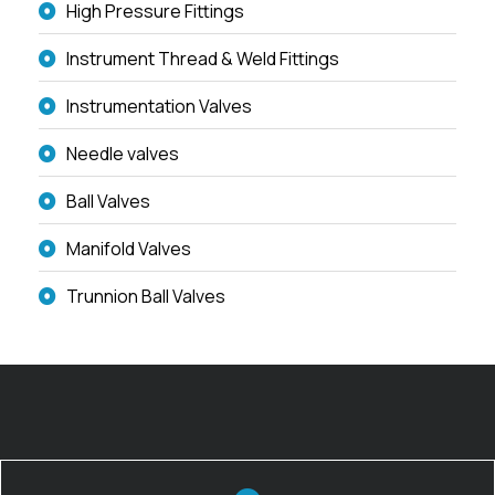
High Pressure Fittings
Instrument Thread & Weld Fittings
Instrumentation Valves
Needle valves
Ball Valves
Manifold Valves
Trunnion Ball Valves