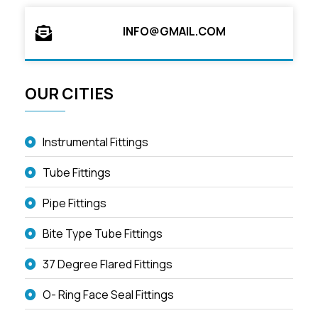
INFO@GMAIL.COM
OUR CITIES
Instrumental Fittings
Tube Fittings
Pipe Fittings
Bite Type Tube Fittings
37 Degree Flared Fittings
O- Ring Face Seal Fittings