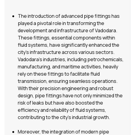
The introduction of advanced pipe fittings has
played a pivotal role in transforming the
development and infrastructure of Vadodara.
These fittings, essential components within
fluid systems, have significantly enhanced the
city’s infrastructure across various sectors.
Vadodara’s industries, including petrochemicals,
manufacturing, and maritime activities, heavily
rely on these fittings to facilitate fluid
transmission, ensuring seamless operations.
With their precision engineering and robust
design, pipe fittings have not only minimized the
risk of leaks but have also boosted the
efficiency and reliability of fluid systems,
contributing to the city’s industrial growth.
Moreover, the integration of modern pipe