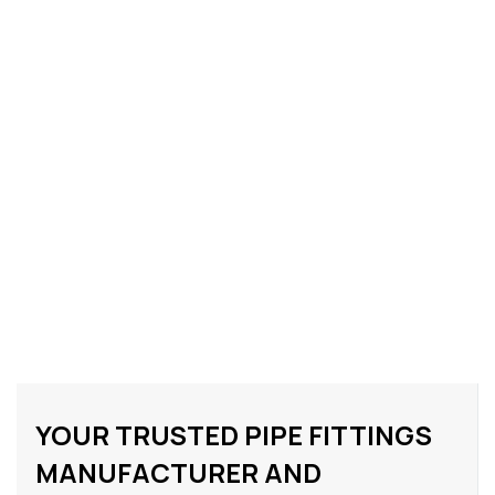
YOUR TRUSTED PIPE FITTINGS
MANUFACTURER AND