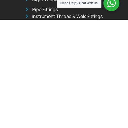
Need Help?
Chat with us
Pipe Fittings
Instrument Thread & Weld Fittings
Instrumentation Valves
Needle Valves
Ball Valves
Manifold Valves
Trunnion Ball Valves
GET IN TOUCH
sales@instrumentfittings.in
+91 9331027521
508 Corporate Rubberwala
The Platinum Mall Pathe
Bapurao Marg, Mumbai,