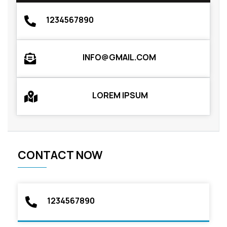
1234567890
INFO@GMAIL.COM
LOREM IPSUM
CONTACT NOW
1234567890