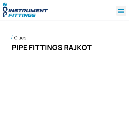
Cities
PIPE FITTINGS RAJKOT