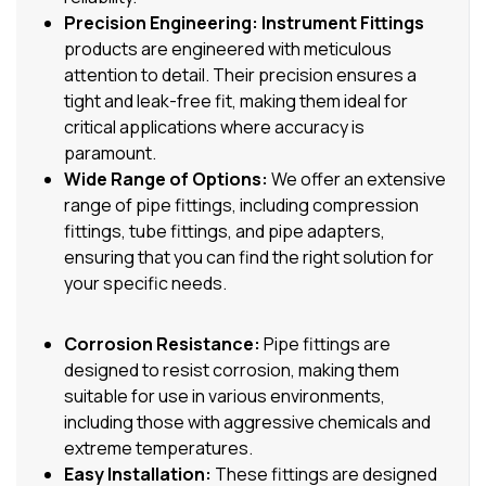
Precision Engineering:
Instrument Fittings
products are engineered with meticulous
attention to detail. Their precision ensures a
tight and leak-free fit, making them ideal for
critical applications where accuracy is
paramount.
Wide Range of Options:
We offer an extensive
range of pipe fittings, including compression
fittings, tube fittings, and pipe adapters,
ensuring that you can find the right solution for
your specific needs.
Corrosion Resistance:
Pipe fittings are
designed to resist corrosion, making them
suitable for use in various environments,
including those with aggressive chemicals and
extreme temperatures.
Easy Installation:
These fittings are designed