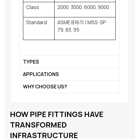
Class
2000, 3000, 6000, 9000
Standard
ASME B16.11 / MSS-SP
79, 83, 95
TYPES
APPLICATIONS
WHY CHOOSE US?
HOW PIPE FITTINGS HAVE
TRANSFORMED
INFRASTRUCTURE