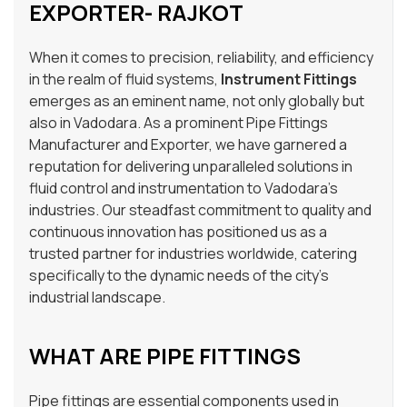
EXPORTER- RAJKOT
When it comes to precision, reliability, and efficiency
in the realm of fluid systems,
Instrument Fittings
emerges as an eminent name, not only globally but
also in Vadodara. As a prominent Pipe Fittings
Manufacturer and Exporter, we have garnered a
reputation for delivering unparalleled solutions in
fluid control and instrumentation to Vadodara’s
industries. Our steadfast commitment to quality and
continuous innovation has positioned us as a
trusted partner for industries worldwide, catering
specifically to the dynamic needs of the city’s
industrial landscape.
WHAT ARE PIPE FITTINGS
Pipe fittings are essential components used in