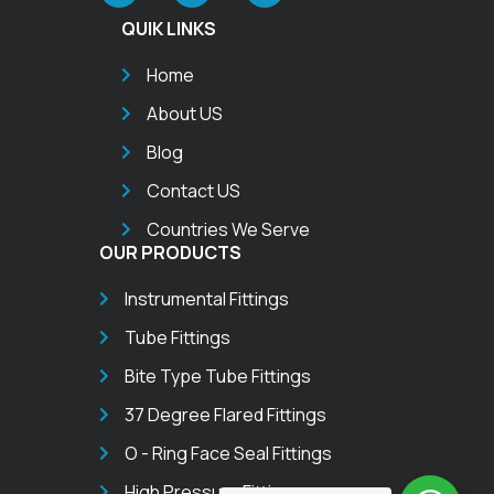
QUIK LINKS
Home
About US
Blog
Contact US
Countries We Serve
OUR PRODUCTS
Instrumental Fittings
Tube Fittings
Bite Type Tube Fittings
37 Degree Flared Fittings
O - Ring Face Seal Fittings
High Pressure Fittings