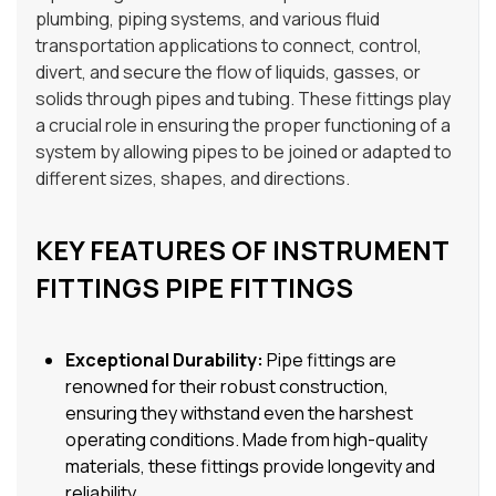
plumbing, piping systems, and various fluid
transportation applications to connect, control,
divert, and secure the flow of liquids, gasses, or
solids through pipes and tubing. These fittings play
a crucial role in ensuring the proper functioning of a
system by allowing pipes to be joined or adapted to
different sizes, shapes, and directions.
KEY FEATURES OF INSTRUMENT
FITTINGS PIPE FITTINGS
Exceptional Durability:
Pipe fittings are
renowned for their robust construction,
ensuring they withstand even the harshest
operating conditions. Made from high-quality
materials, these fittings provide longevity and
reliability.