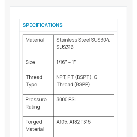
SPECIFICATIONS
Material
Stainless Steel SUS304,
SUS316
Size
1/16″ ~ 1″
Thread
NPT, PT (BSPT), G
Type
Thread (BSPP)
Pressure
3000 PSI
Rating
Forged
A105, A182 F316
Material