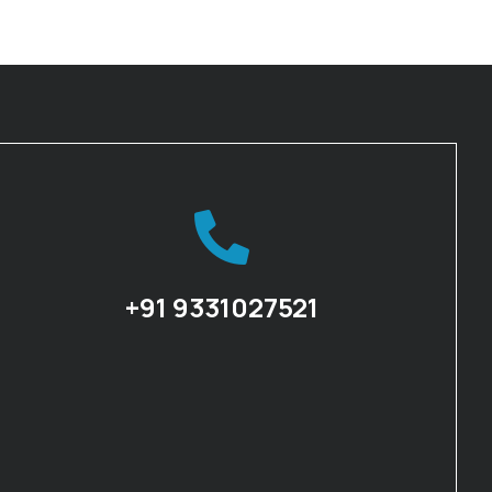
+91 9331027521