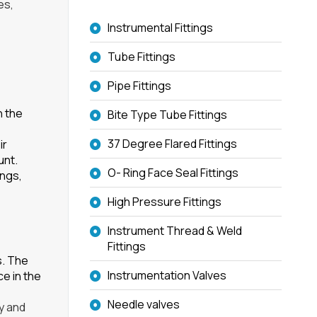
es,
Instrumental Fittings
Tube Fittings
Pipe Fittings
n the
Bite Type Tube Fittings
37 Degree Flared Fittings
ir
unt.
O- Ring Face Seal Fittings
ings,
High Pressure Fittings
Instrument Thread & Weld
Fittings
s. The
Instrumentation Valves
ce in the
Needle valves
y and