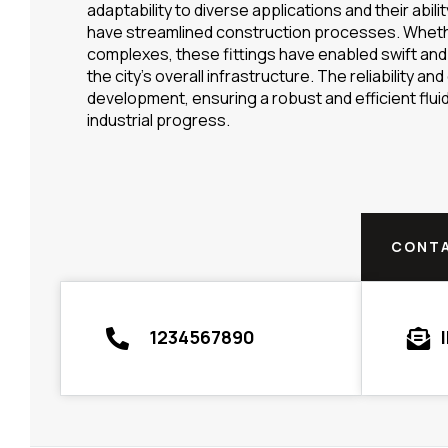
adaptability to diverse applications and their abi
have streamlined construction processes. Whether 
complexes, these fittings have enabled swift and 
the city’s overall infrastructure. The reliability an
development, ensuring a robust and efficient flu
industrial progress.
CONTA
1234567890