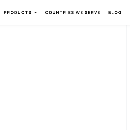
PRODUCTS
COUNTRIES WE SERVE
BLOG