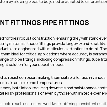
ystem by allowing pipes to be joined or adapted to different siz
NT FITTINGS PIPE FITTINGS
ed for their robust construction, ensuring they withstand eve
ty materials, these fittings provide longevity and reliability.
ducts are engineered with meticulous attention to detail. The
g them ideal for critical applications where accuracy is paramo
nge of pipe fittings, including compression fittings, tube fitt
right solution for your specific needs.
d to resist corrosion, making them suitable for use in various
chemicals and extreme temperatures.
or easy installation, reducing downtime and maintenance cost
talled by professionals or even by those with limited experien
products reach customers worldwide, offering consistent qualit