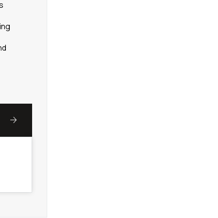
ns
ing
nd