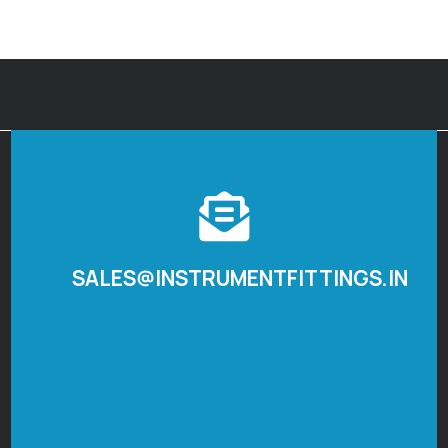
SALES@INSTRUMENTFITTINGS.IN