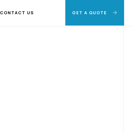
CONTACT US
GET A QUOTE