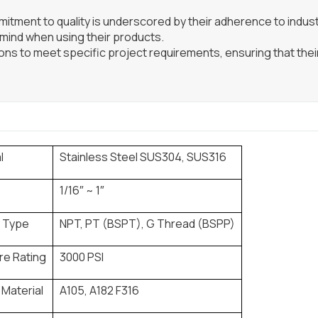
itment to quality is underscored by their adherence to indus
 mind when using their products.
ns to meet specific project requirements, ensuring that their
l
Stainless Steel SUS304, SUS316
1/16″ ~ 1″
 Type
NPT, PT (BSPT), G Thread (BSPP)
re Rating
3000 PSI
 Material
A105, A182 F316