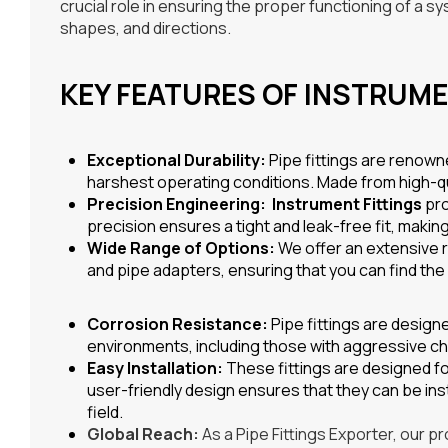
crucial role in ensuring the proper functioning of a s
shapes, and directions.
KEY FEATURES OF INSTRUME
Exceptional Durability:
Pipe fittings are renown
harshest operating conditions. Made from high-quali
Precision Engineering:
Instrument Fittings
pro
precision ensures a tight and leak-free fit, makin
Wide Range of Options:
We offer an extensive ra
and pipe adapters, ensuring that you can find the 
Corrosion Resistance:
Pipe fittings are designe
environments, including those with aggressive 
Easy Installation:
These fittings are designed f
user-friendly design ensures that they can be ins
field.
Global Reach:
As a Pipe Fittings Exporter, our 