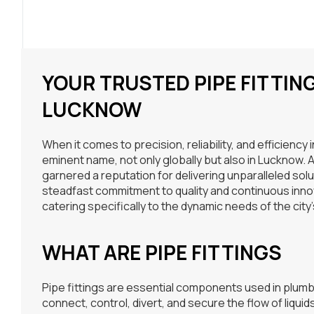
YOUR TRUSTED PIPE FITTI
LUCKNOW
When it comes to precision, reliability, and efficiency 
eminent name, not only globally but also in Lucknow.
garnered a reputation for delivering unparalleled solu
steadfast commitment to quality and continuous innov
catering specifically to the dynamic needs of the city’
WHAT ARE PIPE FITTINGS
Pipe fittings are essential components used in plumbi
connect, control, divert, and secure the flow of liquid