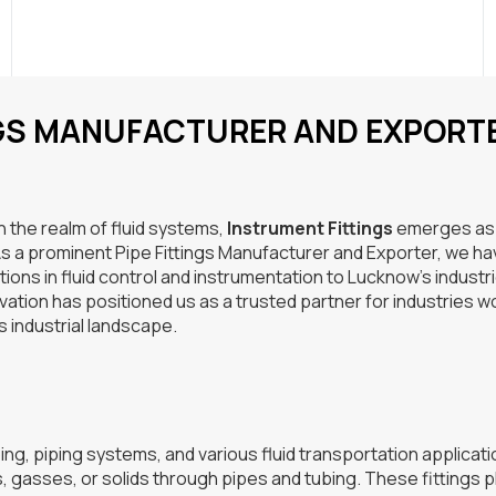
NGS MANUFACTURER AND EXPORT
in the realm of fluid systems,
Instrument Fittings
emerges as
 As a prominent Pipe Fittings Manufacturer and Exporter, we h
tions in fluid control and instrumentation to Lucknow’s industr
ation has positioned us as a trusted partner for industries w
s industrial landscape.
ng, piping systems, and various fluid transportation applicati
s, gasses, or solids through pipes and tubing. These fittings p