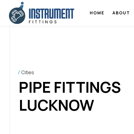
HOME
ABOUT
Cities
PIPE FITTINGS
LUCKNOW