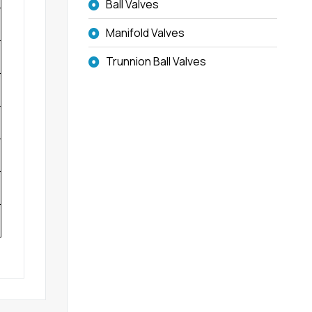
Ball Valves
Manifold Valves
Trunnion Ball Valves