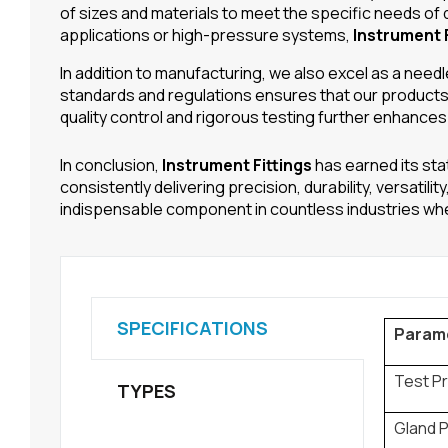
of sizes and materials to meet the specific needs of 
applications or high-pressure systems,
Instrument F
In addition to manufacturing, we also excel as a nee
standards and regulations ensures that our products 
quality control and rigorous testing further enhances
In conclusion,
Instrument Fittings
has earned its sta
consistently delivering precision, durability, versatil
indispensable component in countless industries where
SPECIFICATIONS
Param
Test P
TYPES
Gland 