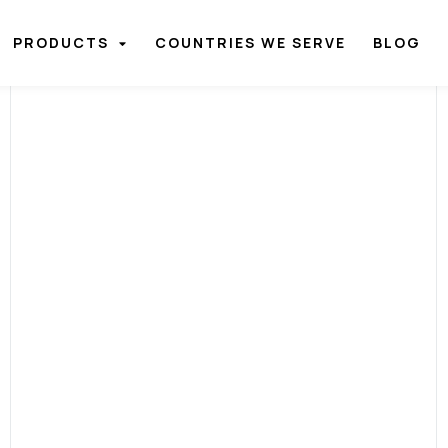
PRODUCTS
COUNTRIES WE SERVE
BLOG