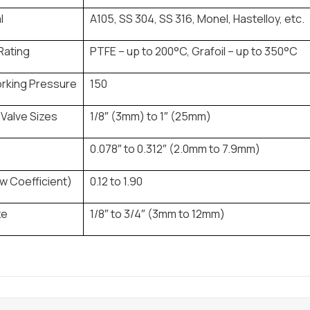
l
A105, SS 304, SS 316, Monel, Hastelloy, etc.
Rating
PTFE – up to 200°C, Grafoil – up to 350°C
rking Pressure
150
Valve Sizes
1/8″ (3mm) to 1″ (25mm)
0.078″ to 0.312″ (2.0mm to 7.9mm)
w Coefficient)
0.12 to 1.90
ze
1/8″ to 3/4″ (3mm to 12mm)