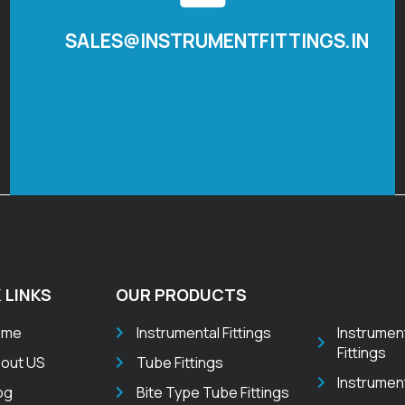
SALES@INSTRUMENTFITTINGS.IN
 LINKS
OUR PRODUCTS
ome
Instrumental Fittings
Instrumen
Fittings
out US
Tube Fittings
Instrumen
og
Bite Type Tube Fittings