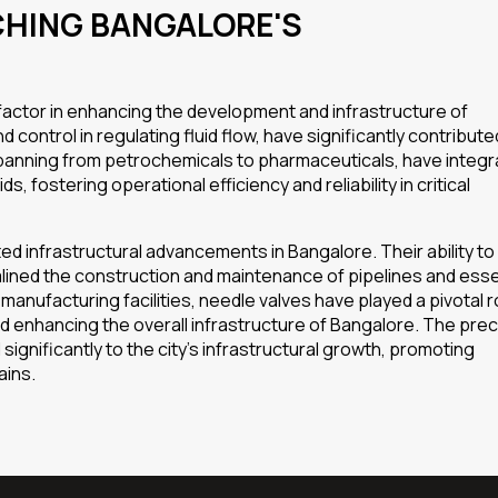
CHING BANGALORE'S
 factor in enhancing the development and infrastructure of
 control in regulating fluid flow, have significantly contribute
s, spanning from petrochemicals to pharmaceuticals, have integ
fostering operational efficiency and reliability in critical
ed infrastructural advancements in Bangalore. Their ability to
lined the construction and maintenance of pipelines and esse
anufacturing facilities, needle valves have played a pivotal ro
 enhancing the overall infrastructure of Bangalore. The prec
ignificantly to the city’s infrastructural growth, promoting
ains.