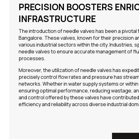
PRECISION BOOSTERS ENRI
INFRASTRUCTURE
The introduction of needle valves has been a pivotal
Bangalore. These valves, known for their precision and
various industrial sectors within the city. Industrie
needle valves to ensure accurate management of fluids, 
processes.
Moreover, the utilization of needle valves has expedit
precisely control flow rates and pressure has stream
networks. Whether in water supply systems or within m
ensuring optimal performance, reducing wastage, and
and control offered by these valves have contributed s
efficiency and reliability across diverse industrial dom