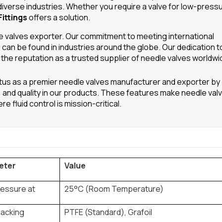
diverse industries. Whether you require a valve for low-press
ittings
offers a solution.
dle valves exporter. Our commitment to meeting international
can be found in industries around the globe. Our dedication t
 the reputation as a trusted supplier of needle valves worldwi
tus as a premier needle valves manufacturer and exporter by
ity, and quality in our products. These features make needle val
 fluid control is mission-critical.
eter
Value
ressure at
25°C (Room Temperature)
Packing
PTFE (Standard), Grafoil