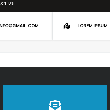
CT US
INFO@GMAIL.COM
LOREM IPSUM