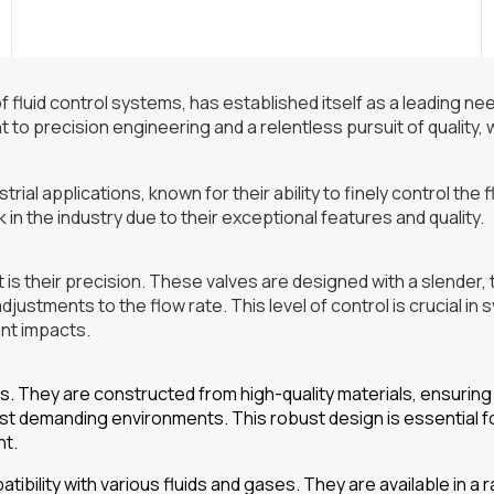
f fluid control systems, has established itself as a leading ne
to precision engineering and a relentless pursuit of quality,
rial applications, known for their ability to finely control the 
in the industry due to their exceptional features and quality.
 is their precision. These valves are designed with a slender,
djustments to the flow rate. This level of control is crucial in
ant impacts.
es. They are constructed from high-quality materials, ensuring
ost demanding environments. This robust design is essential f
nt.
tibility with various fluids and gases. They are available in a 