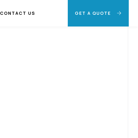
CONTACT US
GET A QUOTE