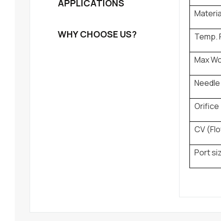
APPLICATIONS
Materia
WHY CHOOSE US?
Temp. 
Max Wo
Needle 
Orifice
CV (Flo
Port si