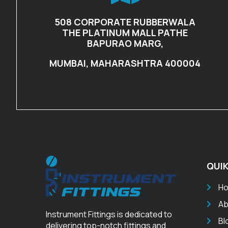
508 CORPORATE RUBBERWALA
THE PLATINUM MALL PATHE
BAPURAO MARG,
MUMBAI, MAHARASHTRA 400004
QUIK
H
Ab
Instrument Fittings is dedicated to
Bl
delivering top-notch fittings and