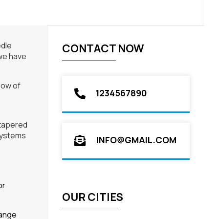
edle
CONTACT NOW
 we have
flow of
1234567890
 tapered
 systems
INFO@GMAIL.COM
or
OUR CITIES
range