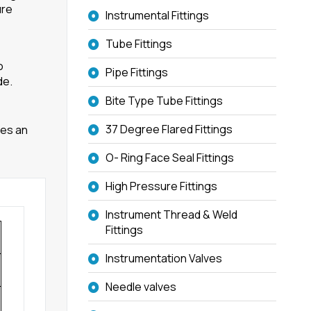
ure
Instrumental Fittings
Tube Fittings
o
Pipe Fittings
de.
Bite Type Tube Fittings
37 Degree Flared Fittings
ves an
O- Ring Face Seal Fittings
High Pressure Fittings
Instrument Thread & Weld
Fittings
Instrumentation Valves
Needle valves