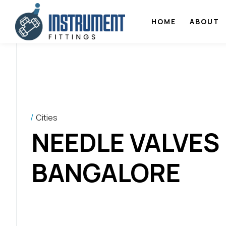
HOME
ABOUT
Cities
NEEDLE VALVES
BANGALORE