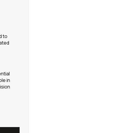
d to
rated
ntial
le in
ision