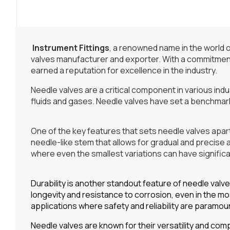
Instrument Fittings
, a renowned name in the world o
valves manufacturer and exporter. With a commitment 
earned a reputation for excellence in the industry.
Needle valves are a critical component in various indust
fluids and gases. Needle valves have set a benchmark 
One of the key features that sets needle valves apart
needle-like stem that allows for gradual and precise a
where even the smallest variations can have signific
Durability is another standout feature of needle valv
longevity and resistance to corrosion, even in the m
applications where safety and reliability are paramou
Needle valves are known for their versatility and compa