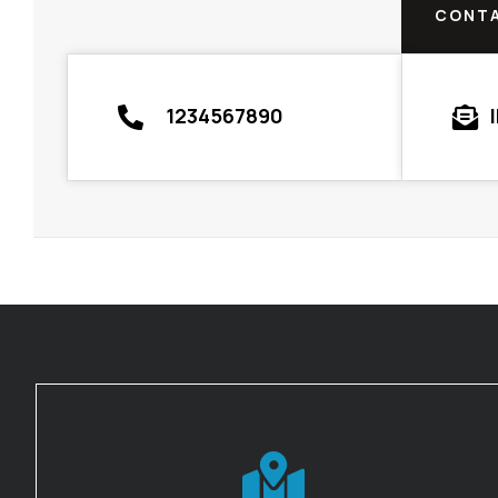
CONTA
1234567890