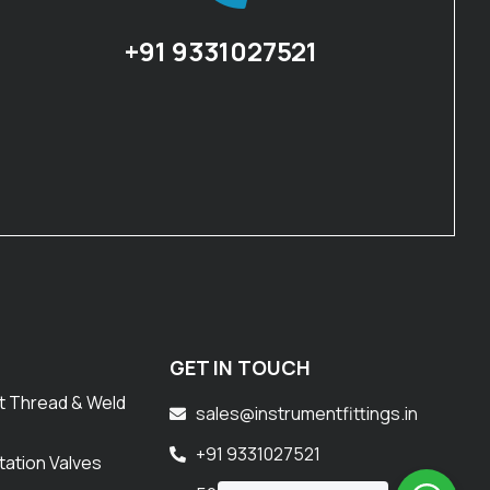
+91 9331027521
GET IN TOUCH
t Thread & Weld
sales@instrumentfittings.in
+91 9331027521
tation Valves