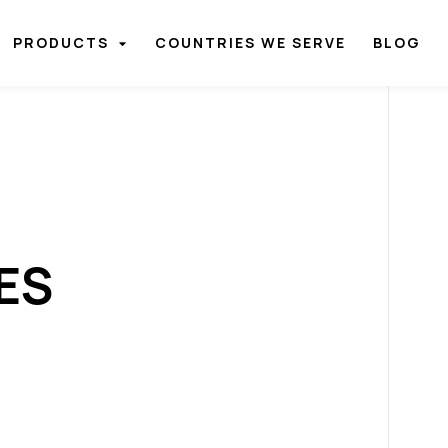
PRODUCTS
COUNTRIES WE SERVE
BLOG
ES