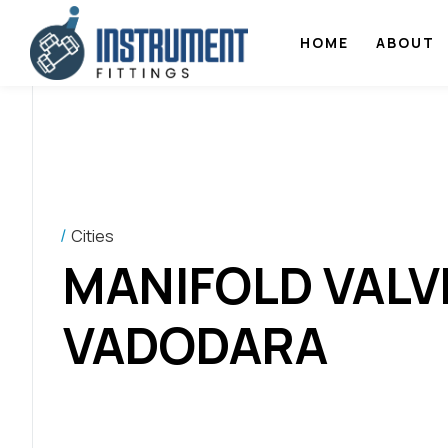
HOME
ABOUT
Cities
MANIFOLD VALV
VADODARA