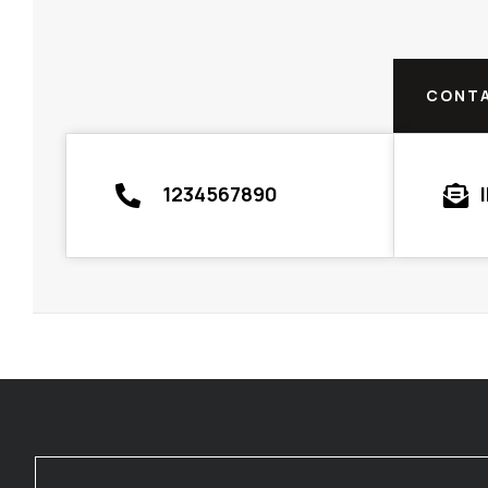
CONTA
1234567890