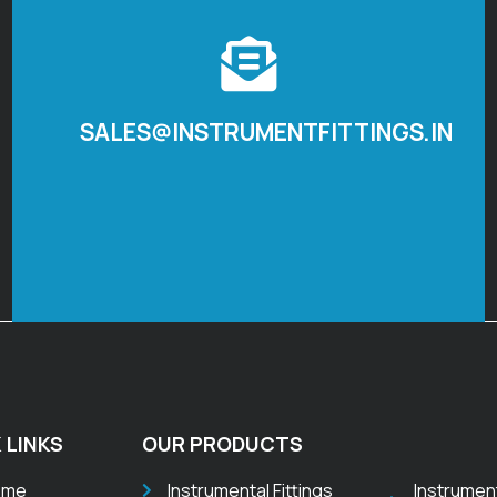
SALES@INSTRUMENTFITTINGS.IN
 LINKS
OUR PRODUCTS
ome
Instrumental Fittings
Instrumen