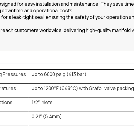
esigned for easy installation and maintenance. They save tim
g downtime and operational costs.
for a leak-tight seal, ensuring the safety of your operation a
reach customers worldwide, delivering high-quality manifold v
g Pressures
up to 6000 psig (413 bar)
ratures
up to 1200°F (648°C) with Grafoil valve packin
tions
1/2″ Inlets
0.21″ (5.4mm)