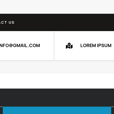
CT US
INFO@GMAIL.COM
LOREM IPSUM