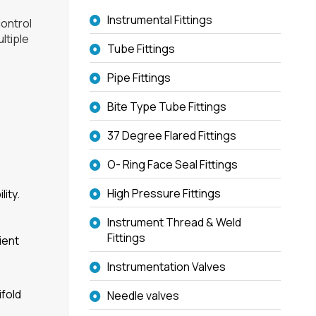
Instrumental Fittings
control
ltiple
Tube Fittings
Pipe Fittings
Bite Type Tube Fittings
37 Degree Flared Fittings
O- Ring Face Seal Fittings
High Pressure Fittings
ity.
Instrument Thread & Weld
Fittings
ient
Instrumentation Valves
ifold
Needle valves