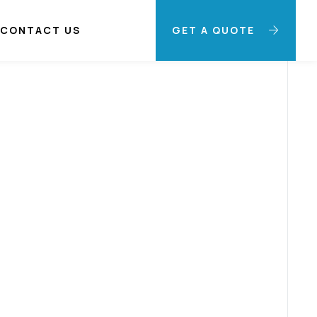
CONTACT US
GET A QUOTE