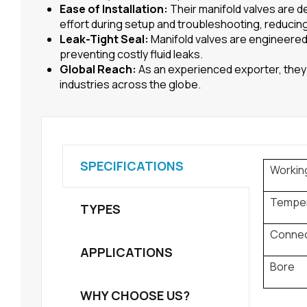
Ease of Installation:
Their manifold valves are d
effort during setup and troubleshooting, reducin
Leak-Tight Seal:
Manifold valves are engineered 
preventing costly fluid leaks.
Global Reach:
As an experienced exporter, they 
industries across the globe.
SPECIFICATIONS
Workin
Tempe
TYPES
Connec
APPLICATIONS
Bore
WHY CHOOSE US?