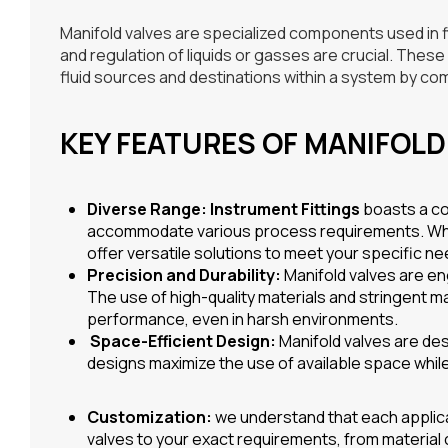
Manifold valves are specialized components used in fl
and regulation of liquids or gasses are crucial. Thes
fluid sources and destinations within a system by comb
KEY FEATURES OF MANIFOLD
Diverse Range:
Instrument Fittings
boasts a co
accommodate various process requirements. Wheth
offer versatile solutions to meet your specific ne
Precision and Durability:
Manifold valves are eng
The use of high-quality materials and stringent 
performance, even in harsh environments.
Space-Efficient Design:
Manifold valves are des
designs maximize the use of available space while 
Customization:
we understand that each applicat
valves to your exact requirements, from material