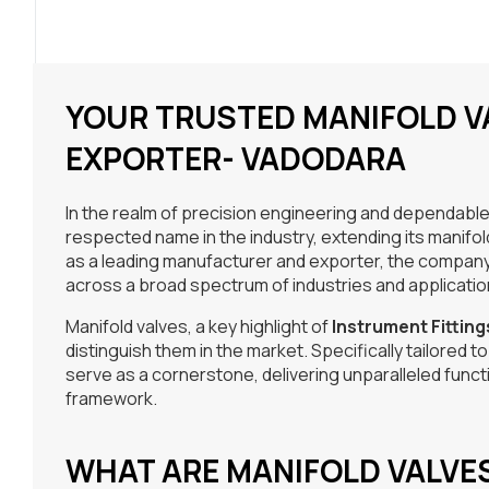
YOUR TRUSTED MANIFOLD 
EXPORTER- VADODARA
In the realm of precision engineering and dependable
respected name in the industry, extending its manifo
as a leading manufacturer and exporter, the company 
across a broad spectrum of industries and applicatio
Manifold valves, a key highlight of
Instrument Fitting
distinguish them in the market. Specifically tailored 
serve as a cornerstone, delivering unparalleled function
framework.
WHAT ARE MANIFOLD VALVE