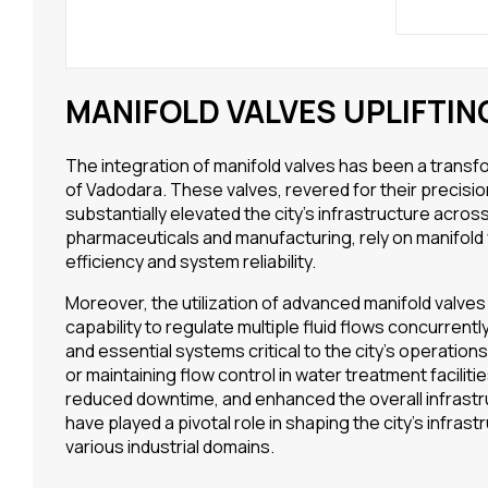
MANIFOLD VALVES UPLIFTI
The integration of manifold valves has been a trans
of Vadodara. These valves, revered for their precision
substantially elevated the city’s infrastructure across
pharmaceuticals and manufacturing, rely on manifold
efficiency and system reliability.
Moreover, the utilization of advanced manifold valves
capability to regulate multiple fluid flows concurren
and essential systems critical to the city’s operatio
or maintaining flow control in water treatment facilit
reduced downtime, and enhanced the overall infrastru
have played a pivotal role in shaping the city’s infrast
various industrial domains.