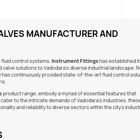
VALVES MANUFACTURER AND
 fluid control systems,
Instrument Fittings
has established it
ld valve solutions to Vadodara’s diverse industrial landscape.
has continuously provided state-of-the-art fluid control sol
ns.
s
product range, embody a myriad of essential features that
to cater to the intricate demands of Vadodara’s industries, thes
ality and reliability to diverse sectors within the city’s industr
S