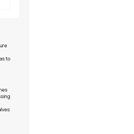
ture
as to
ines
ssing
alves