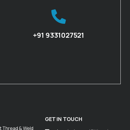
+91 9331027521
GET IN TOUCH
t Thread & Weld