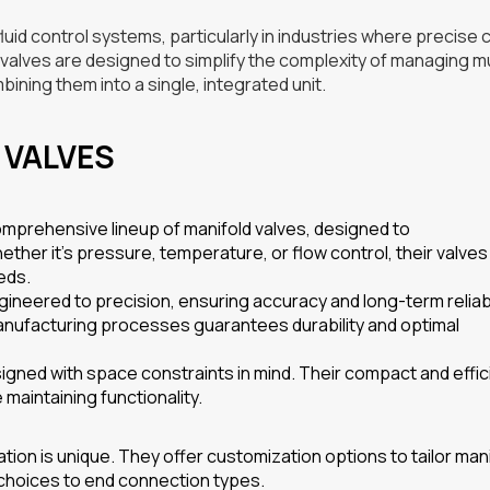
uid control systems, particularly in industries where precise 
e valves are designed to simplify the complexity of managing mu
ining them into a single, integrated unit.
 VALVES
mprehensive lineup of manifold valves, designed to
er it’s pressure, temperature, or flow control, their valves
eds.
ineered to precision, ensuring accuracy and long-term reliabil
manufacturing processes guarantees durability and optimal
igned with space constraints in mind. Their compact and effic
maintaining functionality.
ion is unique. They offer customization options to tailor man
 choices to end connection types.