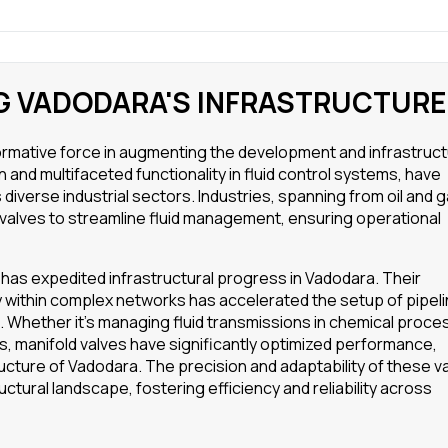
NG VADODARA'S INFRASTRUCTURE
formative force in augmenting the development and infrastruc
 and multifaceted functionality in fluid control systems, have
 diverse industrial sectors. Industries, spanning from oil and g
 valves to streamline fluid management, ensuring operational
 has expedited infrastructural progress in Vadodara. Their
tly within complex networks has accelerated the setup of pipel
ns. Whether it’s managing fluid transmissions in chemical proce
ies, manifold valves have significantly optimized performance,
cture of Vadodara. The precision and adaptability of these v
ructural landscape, fostering efficiency and reliability across