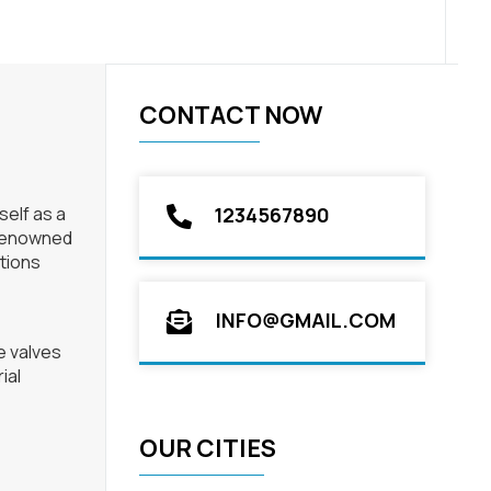
CONTACT NOW
self as a
1234567890
 Renowned
utions
INFO@GMAIL.COM
e valves
ial
OUR CITIES