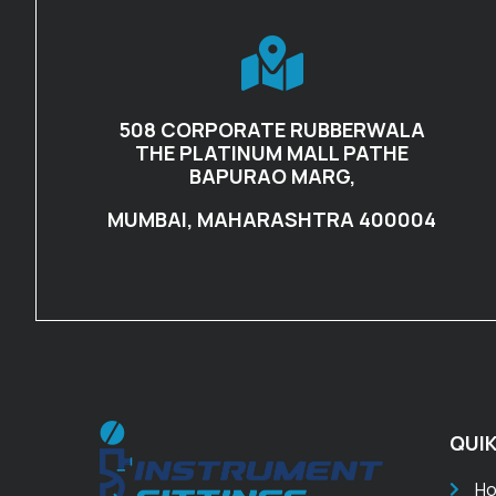
508 CORPORATE RUBBERWALA
THE PLATINUM MALL PATHE
BAPURAO MARG,
MUMBAI, MAHARASHTRA 400004
QUIK
H