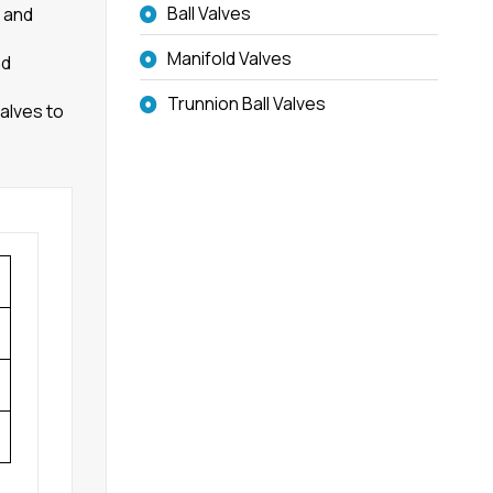
Ball Valves
e and
Manifold Valves
nd
Trunnion Ball Valves
alves to
g