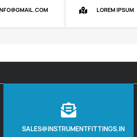
INFO@GMAIL.COM
LOREM IPSUM
SALES@INSTRUMENTFITTINGS.IN