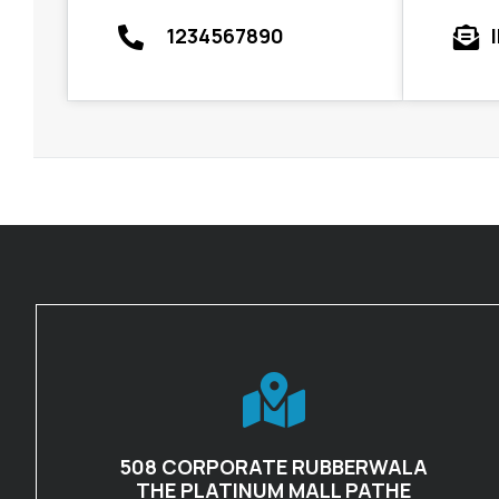
1234567890
508 CORPORATE RUBBERWALA
THE PLATINUM MALL PATHE