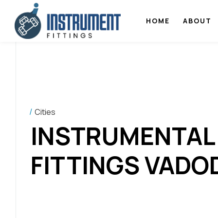
HOME
ABOUT
Cities
INSTRUMENTAL
FITTINGS VADO