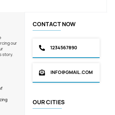
CONTACT NOW
e
orcing our
1234567890
ur
s story.
INFO@GMAIL.COM
of
zing
OUR CITIES