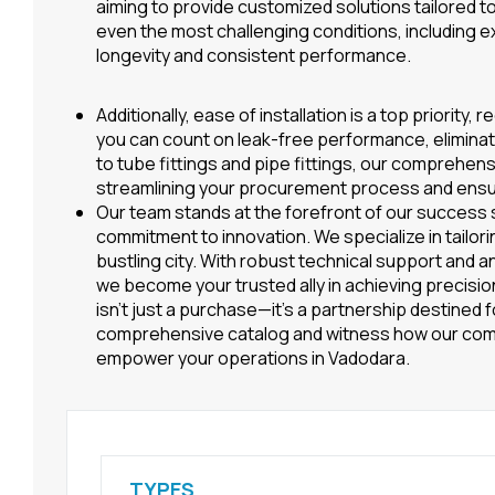
aiming to provide customized solutions tailored to
even the most challenging conditions, including
longevity and consistent performance.
Additionally, ease of installation is a top priorit
you can count on leak-free performance, eliminati
to tube fittings and pipe fittings, our comprehen
streamlining your procurement process and ensur
Our team stands at the forefront of our success 
commitment to innovation. We specialize in tailori
bustling city. With robust technical support and a
we become your trusted ally in achieving precision,
isn’t just a purchase—it’s a partnership destined 
comprehensive catalog and witness how our com
empower your operations in Vadodara.
TYPES