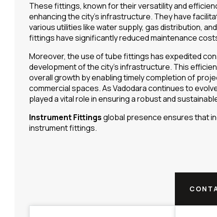
These fittings, known for their versatility and efficien
enhancing the city’s infrastructure. They have facilit
various utilities like water supply, gas distribution, a
fittings have significantly reduced maintenance cost
Moreover, the use of tube fittings has expedited con
development of the city’s infrastructure. This efficie
overall growth by enabling timely completion of projec
commercial spaces. As Vadodara continues to evolve 
played a vital role in ensuring a robust and sustainable
Instrument Fittings
global presence ensures that ind
instrument fittings.
CONTA