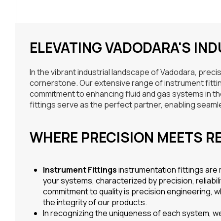
ELEVATING VADODARA'S IN
In the vibrant industrial landscape of Vadodara, prec
cornerstone. Our extensive range of instrument fittings
commitment to enhancing fluid and gas systems in the h
fittings serve as the perfect partner, enabling seamle
WHERE PRECISION MEETS RE
Instrument Fittings
instrumentation fittings are
your systems, characterized by precision, reliabil
commitment to quality is precision engineering, 
the integrity of our products.
In recognizing the uniqueness of each system, we 