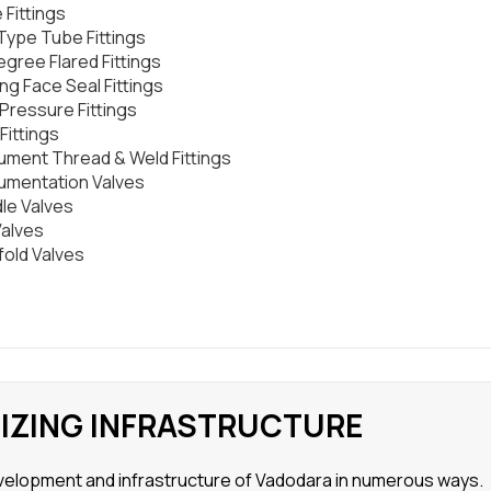
 Fittings
 Type Tube Fittings
egree Flared Fittings
ng Face Seal Fittings
 Pressure Fittings
Fittings
rument Thread & Weld Fittings
rumentation Valves
le Valves
Valves
fold Valves
NIZING INFRASTRUCTURE
development and infrastructure of Vadodara in numerous ways.