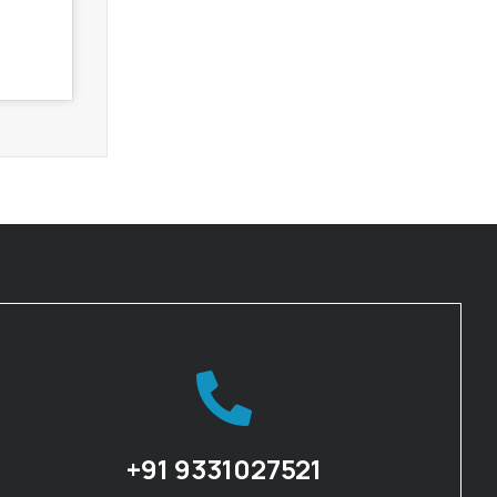
+91 9331027521