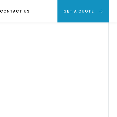
CONTACT US
GET A QUOTE