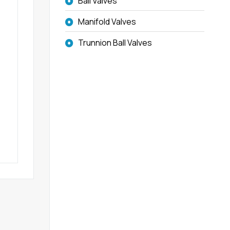
Ball Valves
Manifold Valves
Trunnion Ball Valves