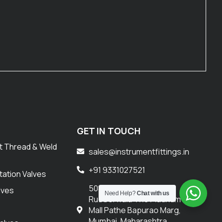
GET IN TOUCH
t Thread & Weld
sales@instrumentfittings.in
+91 9331027521
tation Valves
508 Corporate
lves
Need Help?
Chat with us
Rubberwala The Platinum
s
Mall Pathe Bapurao Marg,
Mumbai, Maharashtra