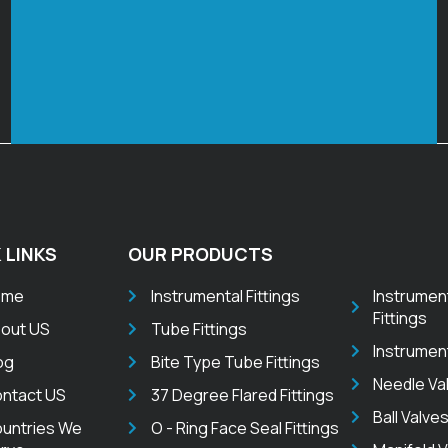
 LINKS
OUR PRODUCTS
ome
Instrumental Fittings
Instrumen
Fittings
out US
Tube Fittings
Instrumen
og
Bite Type Tube Fittings
Needle Va
ntact US
37 Degree Flared Fittings
Ball Valve
untries We
O - Ring Face Seal Fittings