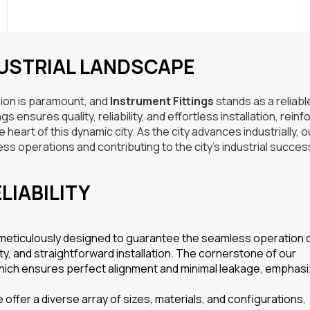
DUSTRIAL LANDSCAPE
ision is paramount, and
Instrument Fittings
stands as a reliabl
 ensures quality, reliability, and effortless installation, reinf
eart of this dynamic city. As the city advances industrially, o
ss operations and contributing to the city’s industrial succes
LIABILITY
 meticulously designed to guarantee the seamless operation 
ity, and straightforward installation. The cornerstone of our
which ensures perfect alignment and minimal leakage, emphasi
offer a diverse array of sizes, materials, and configurations,