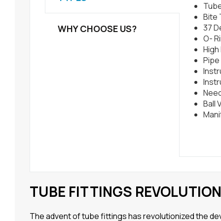
Tube
Bite
37 D
WHY CHOOSE US?
O- Ri
High
Pipe 
Inst
Inst
Need
Ball 
Mani
TUBE FITTINGS REVOLUTIO
The advent of tube fittings has revolutionized the 