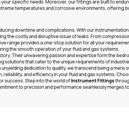
 your specific needs. Moreover, our fittings are built to endu
 extreme temperatures and corrosive environments, offering b
y, reducing downtime and complications. With our instrumentation 
ng the costly and disruptive issue of leaks. From compression
sive range provides a one-stop solution for all your requireme
ing the smooth operation of your fluid and gas systems.
story. Their unwavering passion and expertise form the bedro
ng solutions that cater to the unique requirements of industries
n unyielding dedication to quality, we transcend being a mere s
 reliability, and efficiency in your fluid and gas systems. Cho
for success. Step into the world of
Instrument Fittings
throug
mitment to precision and performance seamlessly merges t