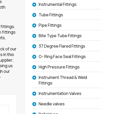
re
Instrumental Fittings
oth
Tube Fittings
Pipe Fittings
fittings,
 fittings
Bite Type Tube Fittings
nts,
37 Degree Flared Fittings
ck of our
 in this
O- Ring Face Seal Fittings
upplier;
osing us
High Pressure Fittings
h our
o
Instrument Thread & Weld
Fittings
Instrumentation Valves
Needle valves