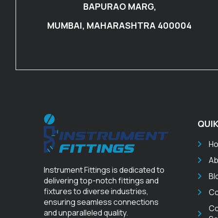
BAPURAO MARG,
MUMBAI, MAHARASHTRA 400004
QUIK
H
Ab
Instrument Fittings is dedicated to
Bl
delivering top-notch fittings and
fixtures to diverse industries,
Co
ensuring seamless connections
Co
and unparalleled quality.