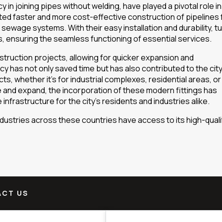
cy in joining pipes without welding, have played a pivotal role in
ated faster and more cost-effective construction of pipelines 
nd sewage systems. With their easy installation and durability, t
s, ensuring the seamless functioning of essential services.
struction projects, allowing for quicker expansion and
ncy has not only saved time but has also contributed to the city
ts, whether it’s for industrial complexes, residential areas, or
and expand, the incorporation of these modern fittings has
 infrastructure for the city’s residents and industries alike.
ustries across these countries have access to its high-quali
CT US