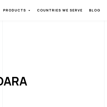
PRODUCTS
COUNTRIES WE SERVE
BLOG
DARA