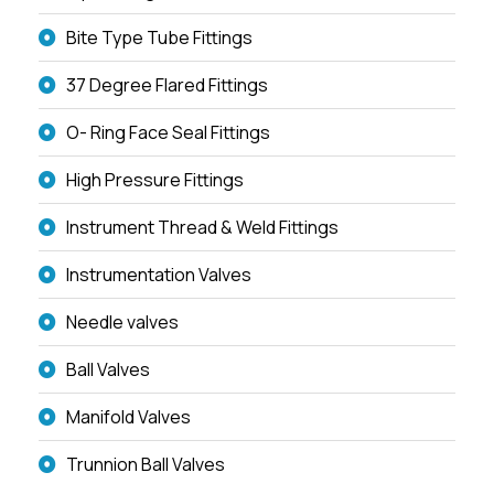
Bite Type Tube Fittings
37 Degree Flared Fittings
O- Ring Face Seal Fittings
High Pressure Fittings
Instrument Thread & Weld Fittings
Instrumentation Valves
Needle valves
Ball Valves
Manifold Valves
Trunnion Ball Valves