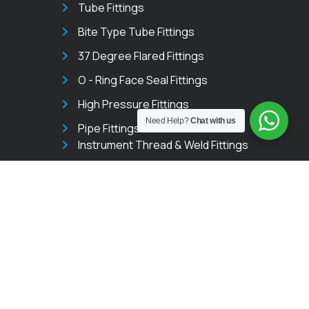
Tube Fittings
Bite Type Tube Fittings
37 Degree Flared Fittings
O - Ring Face Seal Fittings
High Pressure Fittings
Need Help?
Chat with us
Pipe Fittings
Instrument Thread & Weld Fittings
Instrumentation Valves
Needle Valves
Ball Valves
Manifold Valves
Trunnion Ball Valves
GET IN TOUCH