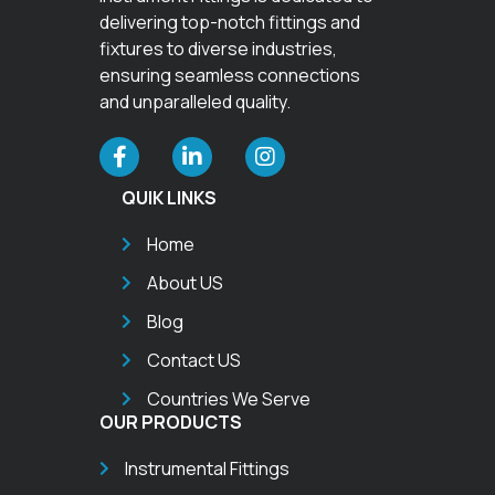
delivering top-notch fittings and
fixtures to diverse industries,
ensuring seamless connections
and unparalleled quality.
QUIK LINKS
Home
About US
Blog
Contact US
Countries We Serve
OUR PRODUCTS
Instrumental Fittings