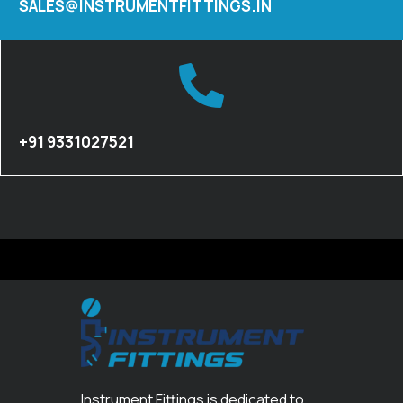
SALES@INSTRUMENTFITTINGS.IN
+91 9331027521
Instrument Fittings is dedicated to