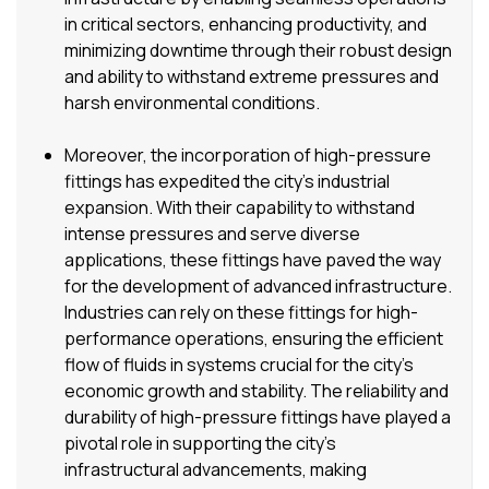
in critical sectors, enhancing productivity, and
minimizing downtime through their robust design
and ability to withstand extreme pressures and
harsh environmental conditions.
Moreover, the incorporation of high-pressure
fittings has expedited the city’s industrial
expansion. With their capability to withstand
intense pressures and serve diverse
applications, these fittings have paved the way
for the development of advanced infrastructure.
Industries can rely on these fittings for high-
performance operations, ensuring the efficient
flow of fluids in systems crucial for the city’s
economic growth and stability. The reliability and
durability of high-pressure fittings have played a
pivotal role in supporting the city’s
infrastructural advancements, making