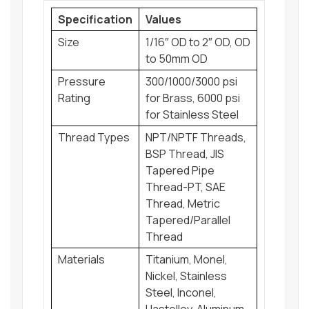
Specification
Values
Size
1/16″ OD to 2″ OD, OD
to 50mm OD
Pressure
300/1000/3000 psi
Rating
for Brass, 6000 psi
for Stainless Steel
Thread Types
NPT/NPTF Threads,
BSP Thread, JIS
Tapered Pipe
Thread-PT, SAE
Thread, Metric
Tapered/Parallel
Thread
Materials
Titanium, Monel,
Nickel, Stainless
Steel, Inconel,