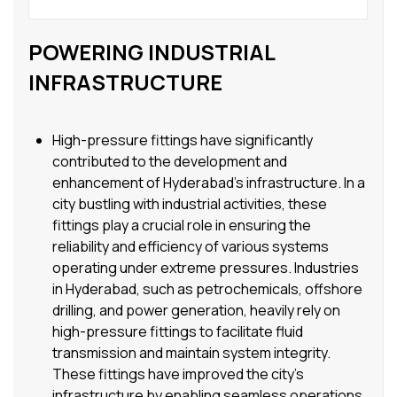
POWERING INDUSTRIAL
INFRASTRUCTURE
High-pressure fittings have significantly
contributed to the development and
enhancement of Hyderabad’s infrastructure. In a
city bustling with industrial activities, these
fittings play a crucial role in ensuring the
reliability and efficiency of various systems
operating under extreme pressures. Industries
in Hyderabad, such as petrochemicals, offshore
drilling, and power generation, heavily rely on
high-pressure fittings to facilitate fluid
transmission and maintain system integrity.
These fittings have improved the city’s
infrastructure by enabling seamless operations