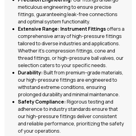
meticulous engineering to ensure precise
fittings, guaranteeing leak-free connections
and optimal system functionality.
Extensive Range:
Instrument Fittings
offers a
comprehensive array of high-pressure fittings
tailored to diverse industries and applications.
Whether it’s compression fittings, cone and
thread fittings, or high-pressure ball valves, our
selection caters to your specific needs.
Durability:
Built from premium-grade materials,
our high-pressure fittings are engineered to
withstand extreme conditions, ensuring
prolonged durability and minimal maintenance.
Safety Compliance:
Rigorous testing and
adherence to industry standards ensure that
our high-pressure fittings deliver consistent
and reliable performance, prioritizing the safety
of your operations.