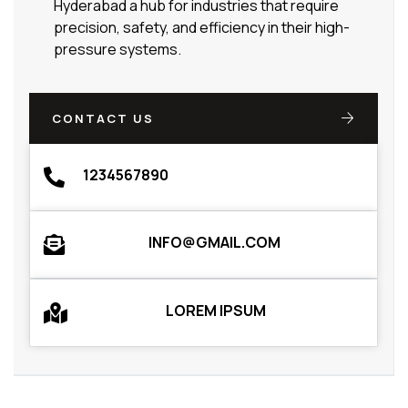
Hyderabad a hub for industries that require
precision, safety, and efficiency in their high-
pressure systems.
CONTACT US
1234567890
INFO@GMAIL.COM
LOREM IPSUM