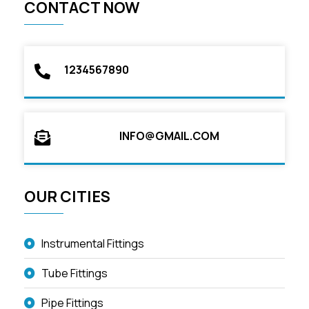
CONTACT NOW
1234567890
INFO@GMAIL.COM
OUR CITIES
Instrumental Fittings
Tube Fittings
Pipe Fittings