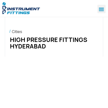
Cities
HIGH PRESSURE FITTINGS
HYDERABAD