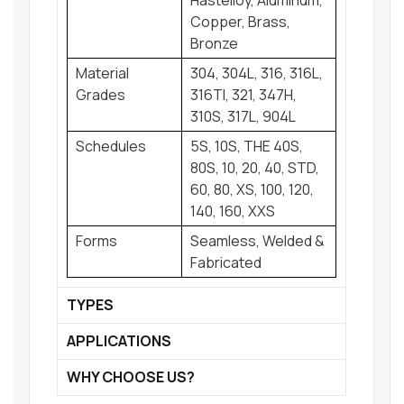
Hastelloy, Aluminum,
Copper, Brass,
Bronze
Material
304, 304L, 316, 316L,
Grades
316TI, 321, 347H,
310S, 317L, 904L
Schedules
5S, 10S, THE 40S,
80S, 10, 20, 40, STD,
60, 80, XS, 100, 120,
140, 160, XXS
Forms
Seamless, Welded &
Fabricated
TYPES
APPLICATIONS
WHY CHOOSE US?