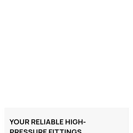
YOUR RELIABLE HIGH-
PRESSURE FITTINGS