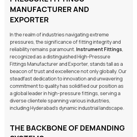
MANUFACTURER AND
EXPORTER
In the realm of industries navigating extreme
pressures, the significance of fitting integrity and
reliability remains paramount.
Instrument Fittings
,
recognized as a distinguished High-Pressure
Fittings Manufacturer and Exporter, stands tall as a
beacon of trust and excellence not only globally. Our
steadfast dedication to innovation and unwavering
commitment to quality has solidified our position as
a global leader in high-pressure fittings, serving a
diverse clientele spanning various industries,
including Hyderabad’s dynamic industrial landscape.
THE BACKBONE OF DEMANDING