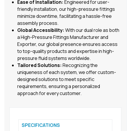
Ease of Installation:
Engineered for user-
friendly installation, our high-pressure fittings
minimize downtime, facilitating a hassle-free
assembly process.
Global Accessibility:
With our dual role as both
a High-Pressure Fittings Manufacturer and
Exporter, our global presence ensures access
to top-quality products and expertise in high-
pressure fluid systems worldwide.
Tailored Solutions:
Recognizing the
uniqueness of each system, we offer custom-
designed solutions to meet specific
requirements, ensuring a personalized
approach for every customer.
SPECIFICATIONS