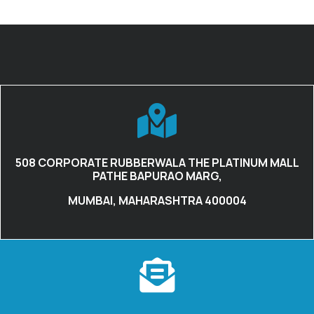
508 CORPORATE RUBBERWALA THE PLATINUM MALL
PATHE BAPURAO MARG,
MUMBAI, MAHARASHTRA 400004