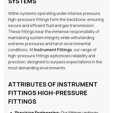
SYSTEMS
Within systems operating under intense pressure,
high-pressure fittings form the backbone, ensuring
secure and efficient fluid and gas transmission.
These fittings bear the immense responsibility of
maintaining system integrity while withstanding
extreme pressures and harsh environmental
conditions. At
Instrument Fittings
, our range of
high-pressure fittings epitomizes reliability and
precision, designed to surpass expectations in the
most demanding environments.
ATTRIBUTES OF INSTRUMENT
FITTINGS HIGH-PRESSURE
FITTINGS
Precision Engineering:
Our fittings undergo