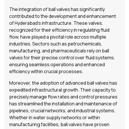
The integration of ball valves has significantly
contributed to the development and enhancement
of Hyderabad’s infrastructure. These valves,
recognized for their efficiency in regulating fluid
flow, have played a pivotal role across multiple
industries. Sectors such as petrochemicals,
manufacturing, and pharmaceuticals rely on ball
valves for their precise control over fluid systems,
ensuring seamless operations and enhanced
efficiency within crucial processes.
Moreover, the adoption of advanced ball valves has
expedited infrastructural growth. Their capacity to
precisely manage flow rates and control pressures
has streamlined the installation and maintenance of
pipelines, crucial networks, and industrial systems.
Whether in water supply networks or within
manufacturing facilities, ball valves have proven