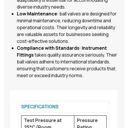
adaptability is essential for accommodating
diverse industry needs.
Low Maintenance
: ball valves are designed for
minimal maintenance, reducing downtime and
operational costs. Their longevity and reliability
are valuable assets for businesses seeking
cost-effective solutions.
Compliance with Standards
:
Instrument
Fittings
takes quality assurance seriously. Their
ball valves adhere to international standards,
ensuring that customers receive products that
meet or exceed industry norms.
SPECIFICATIONS
Test Pressure at
Pressure
25°C (Room
Rating