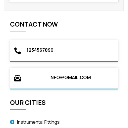
CONTACT NOW
1234567890
INFO@GMAIL.COM
OUR CITIES
Instrumental Fittings