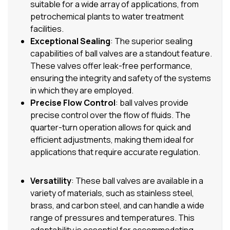
suitable for a wide array of applications, from
petrochemical plants to water treatment
facilities.
Exceptional Sealing
: The superior sealing
capabilities of ball valves are a standout feature.
These valves offer leak-free performance,
ensuring the integrity and safety of the systems
in which they are employed.
Precise Flow Control
: ball valves provide
precise control over the flow of fluids. The
quarter-turn operation allows for quick and
efficient adjustments, making them ideal for
applications that require accurate regulation.
Versatility
: These ball valves are available in a
variety of materials, such as stainless steel,
brass, and carbon steel, and can handle a wide
range of pressures and temperatures. This