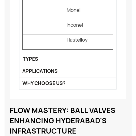
Monel
Inconel
Hastelloy
TYPES
APPLICATIONS
WHY CHOOSE US?
FLOW MASTERY: BALL VALVES
ENHANCING HYDERABAD'S
INFRASTRUCTURE