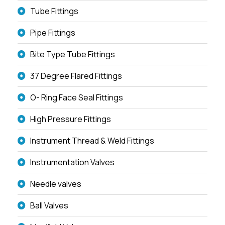
Tube Fittings
Pipe Fittings
Bite Type Tube Fittings
37 Degree Flared Fittings
O- Ring Face Seal Fittings
High Pressure Fittings
Instrument Thread & Weld Fittings
Instrumentation Valves
Needle valves
Ball Valves