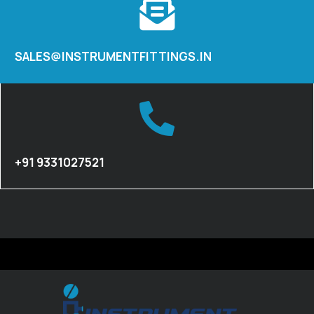
SALES@INSTRUMENTFITTINGS.IN
+91 9331027521