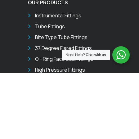
OUR PRODUCTS
Instrumental Fittings
Tube Fittings
Bite Type Tube Fittings
37 Degree Flared Fittings
Need Help?
Chat with us
O - Ring Face Seal Fittings
High Pressure Fittings
Pipe Fittings
Instrument Thread & Weld Fittings
Instrumentation Valves
Needle Valves
Ball Valves
Manifold Valves