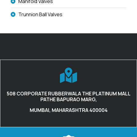
Manifold Valves
Trunnion Ball Valves
508 CORPORATE RUBBERWALA THE PLATINUM MALL
PATHE BAPURAO MARG,
MUMBAI, MAHARASHTRA 400004