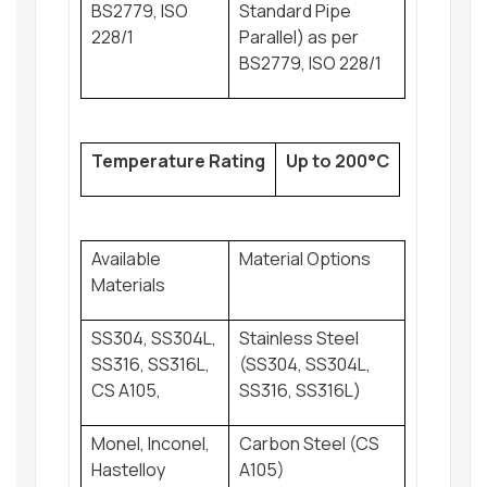
BS2779, ISO
Standard Pipe
228/1
Parallel) as per
BS2779, ISO 228/1
Temperature Rating
Up to 200°C
Available
Material Options
Materials
SS304, SS304L,
Stainless Steel
SS316, SS316L,
(SS304, SS304L,
CS A105,
SS316, SS316L)
Monel, Inconel,
Carbon Steel (CS
Hastelloy
A105)