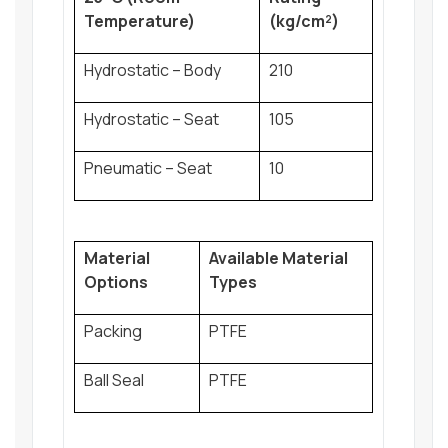
Temperature)
(kg/cm²)
Hydrostatic – Body
210
Hydrostatic – Seat
105
Pneumatic – Seat
10
Material
Available Material
Options
Types
Packing
PTFE
Ball Seal
PTFE