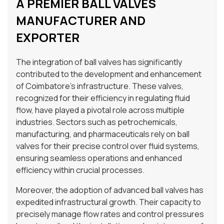
A PREMIER BALL VALVES
MANUFACTURER AND
EXPORTER
The integration of ball valves has significantly
contributed to the development and enhancement
of Coimbatore’s infrastructure. These valves,
recognized for their efficiency in regulating fluid
flow, have played a pivotal role across multiple
industries. Sectors such as petrochemicals,
manufacturing, and pharmaceuticals rely on ball
valves for their precise control over fluid systems,
ensuring seamless operations and enhanced
efficiency within crucial processes.
Moreover, the adoption of advanced ball valves has
expedited infrastructural growth. Their capacity to
precisely manage flow rates and control pressures