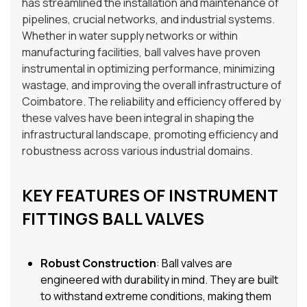
has streamlined the installation and maintenance of
pipelines, crucial networks, and industrial systems.
Whether in water supply networks or within
manufacturing facilities, ball valves have proven
instrumental in optimizing performance, minimizing
wastage, and improving the overall infrastructure of
Coimbatore. The reliability and efficiency offered by
these valves have been integral in shaping the
infrastructural landscape, promoting efficiency and
robustness across various industrial domains.
KEY FEATURES OF INSTRUMENT
FITTINGS BALL VALVES
Robust Construction
: Ball valves are
engineered with durability in mind. They are built
to withstand extreme conditions, making them