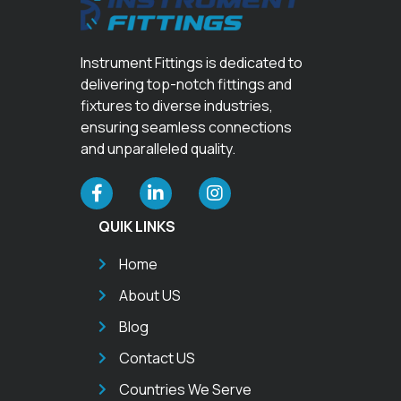
Instrument Fittings is dedicated to
delivering top-notch fittings and
fixtures to diverse industries,
ensuring seamless connections
and unparalleled quality.
QUIK LINKS
Home
About US
Blog
Contact US
Countries We Serve