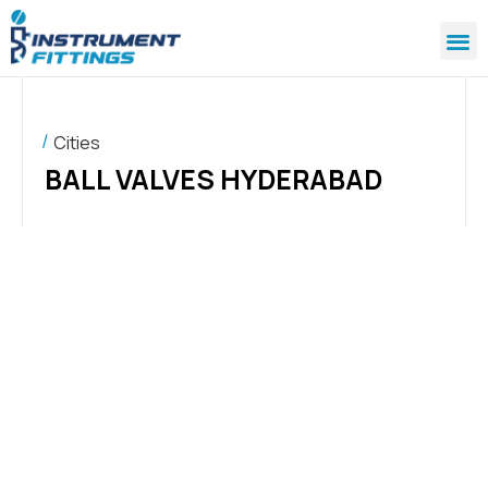
Cities
BALL VALVES HYDERABAD