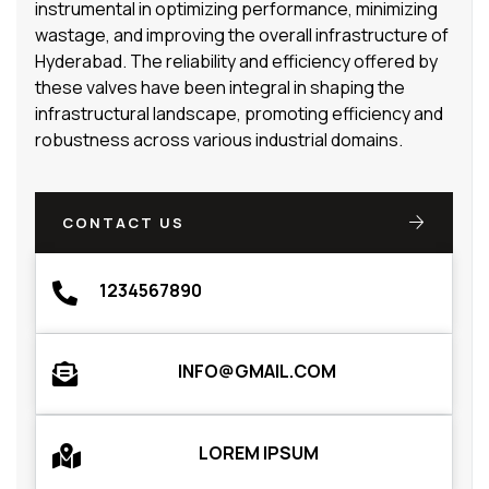
instrumental in optimizing performance, minimizing
wastage, and improving the overall infrastructure of
Hyderabad. The reliability and efficiency offered by
these valves have been integral in shaping the
infrastructural landscape, promoting efficiency and
robustness across various industrial domains.
CONTACT US
1234567890
INFO@GMAIL.COM
LOREM IPSUM