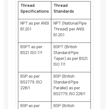
Thread
Thread
Specifications
Standards
NPT as per ANSI
NPT (National Pipe
B1.20.1
Thread) per ANSI
B1.20.1
BSPT as per
BSPT (British
BS21, ISO 7/1
Standard Pipe
Taper) as per BS21,
ISO 7/1
BSP as per
BSP (British
BS2779, ISO
Standard Pipe
228/1
Parallel) as per
BS2779, ISO 228/1
BSP as per
BSP (British