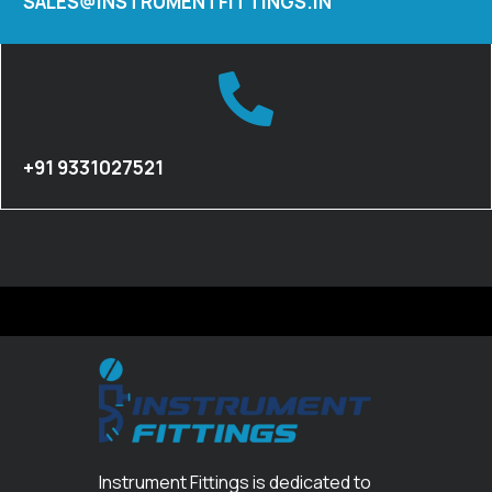
SALES@INSTRUMENTFITTINGS.IN
+91 9331027521
Instrument Fittings is dedicated to