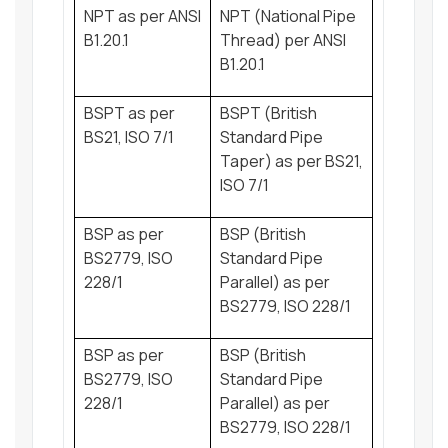
NPT as per ANSI
NPT (National Pipe
B1.20.1
Thread) per ANSI
B1.20.1
BSPT as per
BSPT (British
BS21, ISO 7/1
Standard Pipe
Taper) as per BS21,
ISO 7/1
BSP as per
BSP (British
BS2779, ISO
Standard Pipe
228/1
Parallel) as per
BS2779, ISO 228/1
BSP as per
BSP (British
BS2779, ISO
Standard Pipe
228/1
Parallel) as per
BS2779, ISO 228/1