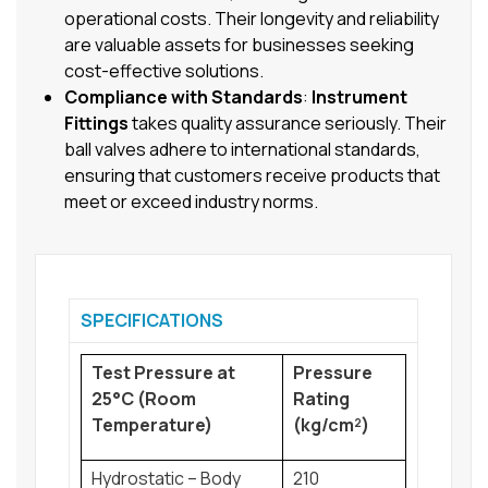
operational costs. Their longevity and reliability
are valuable assets for businesses seeking
cost-effective solutions.
Compliance with Standards
:
Instrument
Fittings
takes quality assurance seriously. Their
ball valves adhere to international standards,
ensuring that customers receive products that
meet or exceed industry norms.
SPECIFICATIONS
Test Pressure at
Pressure
25°C (Room
Rating
Temperature)
(kg/cm²)
Hydrostatic – Body
210