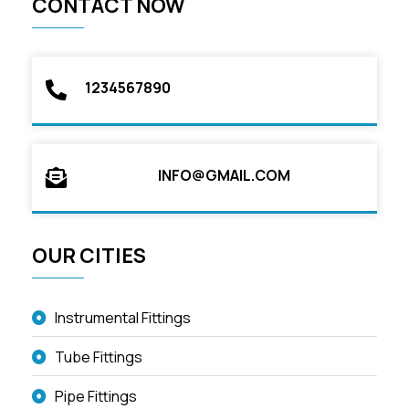
CONTACT NOW
1234567890
INFO@GMAIL.COM
OUR CITIES
Instrumental Fittings
Tube Fittings
Pipe Fittings