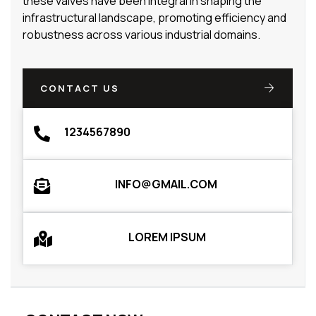
these valves have been integral in shaping the
infrastructural landscape, promoting efficiency and
robustness across various industrial domains.
CONTACT US
1234567890
INFO@GMAIL.COM
LOREM IPSUM