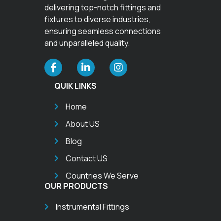
delivering top-notch fittings and
fixtures to diverse industries,
ensuring seamless connections
and unparalleled quality.
QUIK LINKS
Home
About US
Blog
Contact US
Countries We Serve
OUR PRODUCTS
Instrumental Fittings