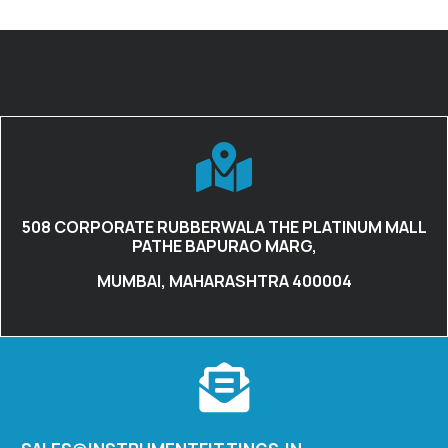
508 CORPORATE RUBBERWALA THE PLATINUM MALL
PATHE BAPURAO MARG,
MUMBAI, MAHARASHTRA 400004