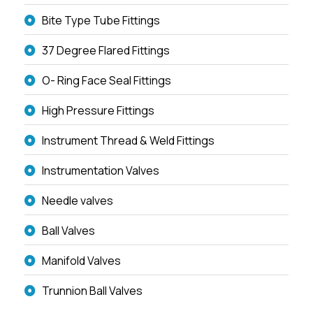
Bite Type Tube Fittings
37 Degree Flared Fittings
O- Ring Face Seal Fittings
High Pressure Fittings
Instrument Thread & Weld Fittings
Instrumentation Valves
Needle valves
Ball Valves
Manifold Valves
Trunnion Ball Valves