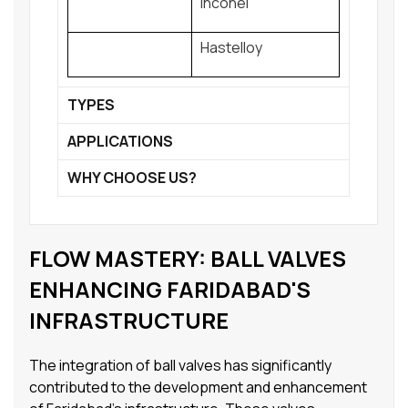
Inconel
Hastelloy
TYPES
APPLICATIONS
WHY CHOOSE US?
FLOW MASTERY: BALL VALVES
ENHANCING FARIDABAD'S
INFRASTRUCTURE
The integration of ball valves has significantly
contributed to the development and enhancement