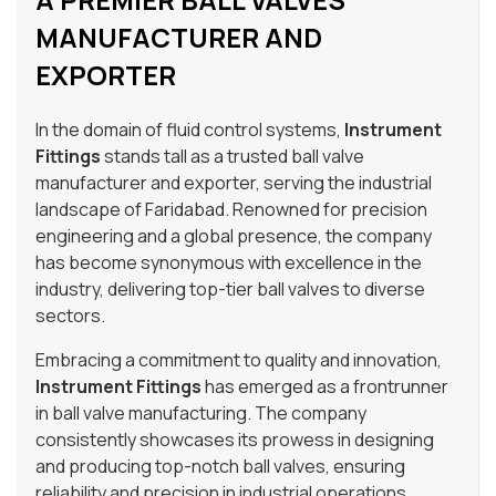
MANUFACTURER AND
EXPORTER
In the domain of fluid control systems,
Instrument
Fittings
stands tall as a trusted ball valve
manufacturer and exporter, serving the industrial
landscape of Faridabad. Renowned for precision
engineering and a global presence, the company
has become synonymous with excellence in the
industry, delivering top-tier ball valves to diverse
sectors.
Embracing a commitment to quality and innovation,
Instrument Fittings
has emerged as a frontrunner
in ball valve manufacturing. The company
consistently showcases its prowess in designing
and producing top-notch ball valves, ensuring
reliability and precision in industrial operations.