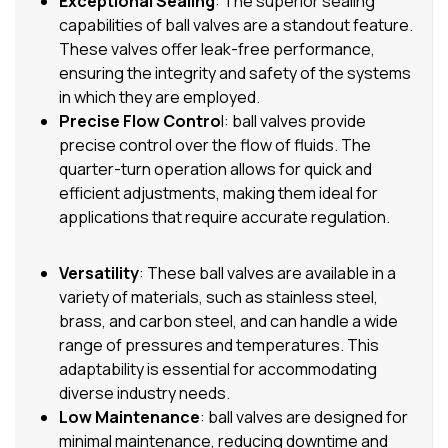
Exceptional Sealing
: The superior sealing
capabilities of ball valves are a standout feature.
These valves offer leak-free performance,
ensuring the integrity and safety of the systems
in which they are employed.
Precise Flow Contro
l: ball valves provide
precise control over the flow of fluids. The
quarter-turn operation allows for quick and
efficient adjustments, making them ideal for
applications that require accurate regulation.
Versatility
: These ball valves are available in a
variety of materials, such as stainless steel,
brass, and carbon steel, and can handle a wide
range of pressures and temperatures. This
adaptability is essential for accommodating
diverse industry needs.
Low Maintenance
: ball valves are designed for
minimal maintenance, reducing downtime and