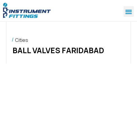
Cities
BALL VALVES FARIDABAD