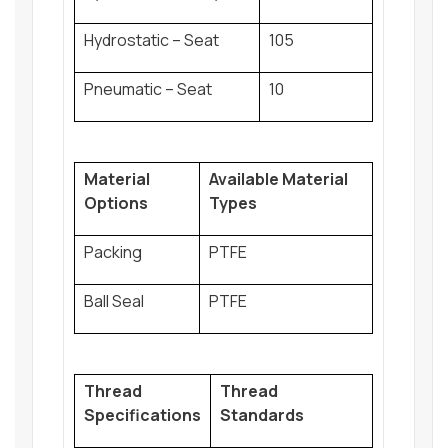
Hydrostatic – Seat
105
Pneumatic – Seat
10
Material
Available Material
Options
Types
Packing
PTFE
Ball Seal
PTFE
Thread
Thread
Specifications
Standards