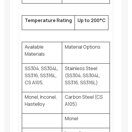
Temperature Rating
Up to 200°C
Available
Material Options
Materials
SS304, SS304L,
Stainless Steel
SS316, SS316L,
(SS304, SS304L,
CS A105,
SS316, SS316L)
Monel, Inconel,
Carbon Steel (CS
Hastelloy
A105)
Monel