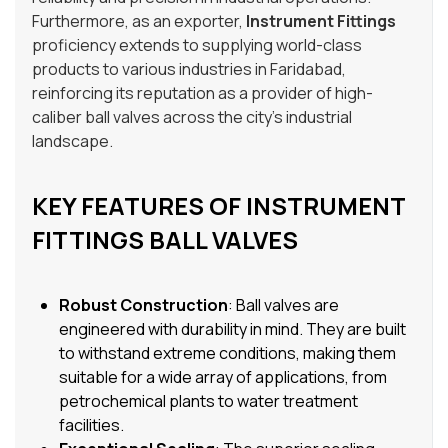
Furthermore, as an exporter,
Instrument Fittings
proficiency extends to supplying world-class
products to various industries in Faridabad,
reinforcing its reputation as a provider of high-
caliber ball valves across the city’s industrial
landscape.
KEY FEATURES OF INSTRUMENT
FITTINGS BALL VALVES
Robust Construction
: Ball valves are
engineered with durability in mind. They are built
to withstand extreme conditions, making them
suitable for a wide array of applications, from
petrochemical plants to water treatment
facilities.