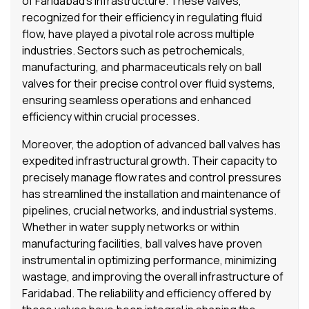
of Faridabad’s infrastructure. These valves,
recognized for their efficiency in regulating fluid
flow, have played a pivotal role across multiple
industries. Sectors such as petrochemicals,
manufacturing, and pharmaceuticals rely on ball
valves for their precise control over fluid systems,
ensuring seamless operations and enhanced
efficiency within crucial processes.
Moreover, the adoption of advanced ball valves has
expedited infrastructural growth. Their capacity to
precisely manage flow rates and control pressures
has streamlined the installation and maintenance of
pipelines, crucial networks, and industrial systems.
Whether in water supply networks or within
manufacturing facilities, ball valves have proven
instrumental in optimizing performance, minimizing
wastage, and improving the overall infrastructure of
Faridabad. The reliability and efficiency offered by