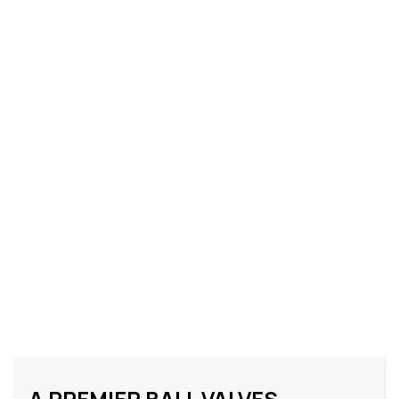
A PREMIER BALL VALVES