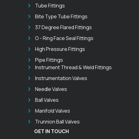
Tube Fittings
Bite Type Tube Fittings
37 Degree Flared Fittings
O - Ring Face Seal Fittings
High Pressure Fittings
Pipe Fittings
Instrument Thread & Weld Fittings
Instrumentation Valves
Needle Valves
Ball Valves
Manifold Valves
Trunnion Ball Valves
GET IN TOUCH