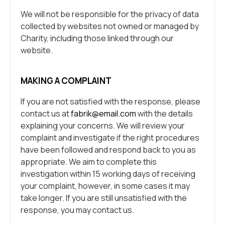
We will not be responsible for the privacy of data
collected by websites not owned or managed by
Charity, including those linked through our
website.
MAKING A COMPLAINT
If you are not satisfied with the response, please
contact us at
fabrik@email.com
with the details
explaining your concerns. We will review your
complaint and investigate if the right procedures
have been followed and respond back to you as
appropriate. We aim to complete this
investigation within 15 working days of receiving
your complaint, however, in some cases it may
take longer. If you are still unsatisfied with the
response, you may contact us.