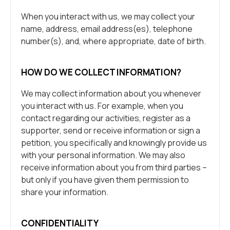
When you interact with us, we may collect your
name, address, email address(es), telephone
number(s), and, where appropriate, date of birth.
HOW DO WE COLLECT INFORMATION?
We may collect information about you whenever
you interact with us. For example, when you
contact regarding our activities, register as a
supporter, send or receive information or sign a
petition, you specifically and knowingly provide us
with your personal information. We may also
receive information about you from third parties –
but only if you have given them permission to
share your information.
CONFIDENTIALITY