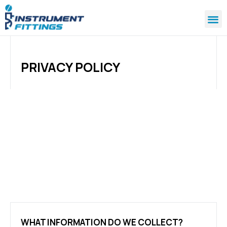
PRIVACY POLICY
WHAT INFORMATION DO WE COLLECT?