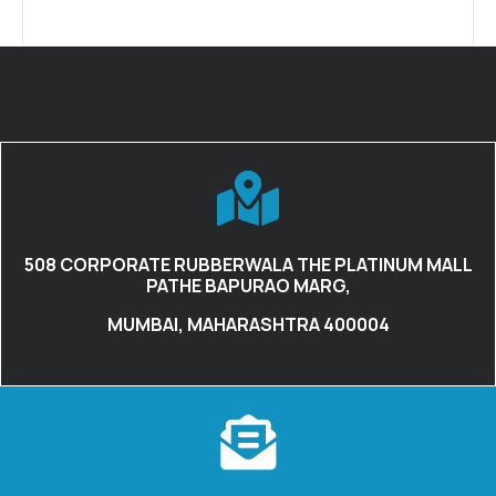
508 CORPORATE RUBBERWALA THE PLATINUM MALL
PATHE BAPURAO MARG,
MUMBAI, MAHARASHTRA 400004