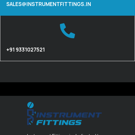
SALES@INSTRUMENTFITTINGS.IN
+91 9331027521