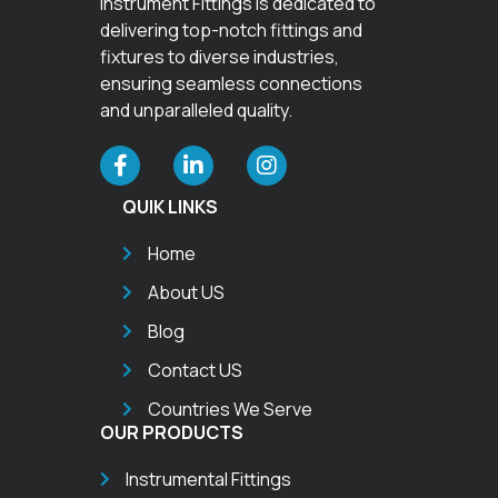
Instrument Fittings is dedicated to
delivering top-notch fittings and
fixtures to diverse industries,
ensuring seamless connections
and unparalleled quality.
QUIK LINKS
Home
About US
Blog
Contact US
Countries We Serve
OUR PRODUCTS
Instrumental Fittings