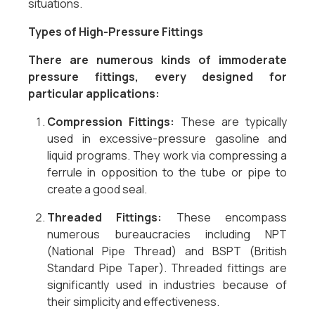
situations.
Types of High-Pressure Fittings
There are numerous kinds of immoderate
pressure fittings, every designed for
particular applications:
Compression Fittings:
These are typically
used in excessive-pressure gasoline and
liquid programs. They work via compressing a
ferrule in opposition to the tube or pipe to
create a good seal.
Threaded Fittings:
These encompass
numerous bureaucracies including NPT
(National Pipe Thread) and BSPT (British
Standard Pipe Taper). Threaded fittings are
significantly used in industries because of
their simplicity and effectiveness.