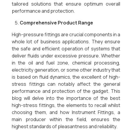
tailored solutions that ensure optimum overall
performance and protection.
Comprehensive Product Range
High-pressure fittings are crucial components in a
whole lot of business applications. They ensure
the safe and efficient operation of systems that
deliver fluids under excessive pressure. Whether
in the oil and fuel zone, chemical processing,
electricity generation, or some other industry that
is based on fluid dynamics, the excellent of high-
stress fittings can notably affect the general
performance and protection of the gadget. This
blog will delve into the importance of the best
high-stress fittings, the elements to recall whilst
choosing them, and how Instrument Fittings, a
main producer within the field, ensures the
highest standards of pleasantness and reliability.