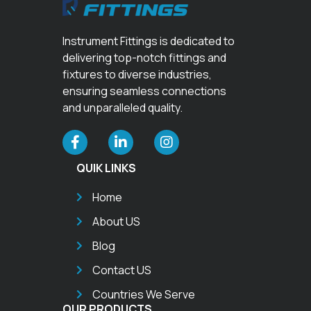
Instrument Fittings is dedicated to
delivering top-notch fittings and
fixtures to diverse industries,
ensuring seamless connections
and unparalleled quality.
QUIK LINKS
Home
About US
Blog
Contact US
Countries We Serve
OUR PRODUCTS