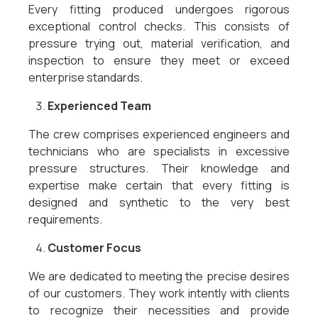
Every fitting produced undergoes rigorous
exceptional control checks. This consists of
pressure trying out, material verification, and
inspection to ensure they meet or exceed
enterprise standards.
Experienced Team
The crew comprises experienced engineers and
technicians who are specialists in excessive
pressure structures. Their knowledge and
expertise make certain that every fitting is
designed and synthetic to the very best
requirements.
Customer Focus
We are dedicated to meeting the precise desires
of our customers. They work intently with clients
to recognize their necessities and provide