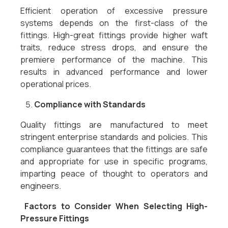
Efficient operation of excessive pressure
systems depends on the first-class of the
fittings. High-great fittings provide higher waft
traits, reduce stress drops, and ensure the
premiere performance of the machine. This
results in advanced performance and lower
operational prices.
Compliance with Standards
Quality fittings are manufactured to meet
stringent enterprise standards and policies. This
compliance guarantees that the fittings are safe
and appropriate for use in specific programs,
imparting peace of thought to operators and
engineers.
Factors to Consider When Selecting High-
Pressure Fittings