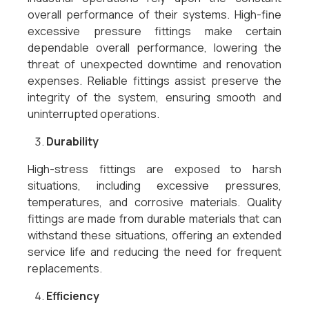
overall performance of their systems. High-fine
excessive pressure fittings make certain
dependable overall performance, lowering the
threat of unexpected downtime and renovation
expenses. Reliable fittings assist preserve the
integrity of the system, ensuring smooth and
uninterrupted operations.
Durability
High-stress fittings are exposed to harsh
situations, including excessive pressures,
temperatures, and corrosive materials. Quality
fittings are made from durable materials that can
withstand these situations, offering an extended
service life and reducing the need for frequent
replacements.
Efficiency