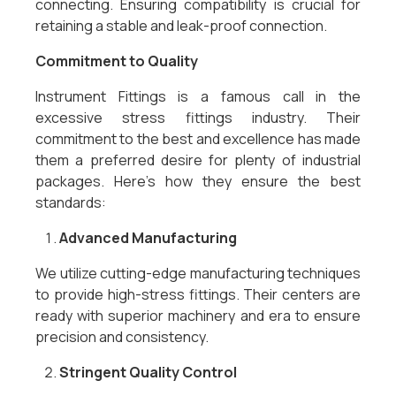
connecting. Ensuring compatibility is crucial for
retaining a stable and leak-proof connection.
Commitment to Quality
Instrument Fittings is a famous call in the
excessive stress fittings industry. Their
commitment to the best and excellence has made
them a preferred desire for plenty of industrial
packages. Here’s how they ensure the best
standards:
Advanced Manufacturing
We utilize cutting-edge manufacturing techniques
to provide high-stress fittings. Their centers are
ready with superior machinery and era to ensure
precision and consistency.
Stringent Quality Control