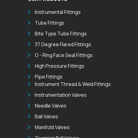
Instrumental Fittings
Tube Fittings
Bite Type Tube Fittings
37 Degree Flared Fittings
O - Ring Face Seal Fittings
High Pressure Fittings
Pipe Fittings
Instrument Thread & Weld Fittings
Instrumentation Valves
Needle Valves
Ball Valves
Manifold Valves
Trunnion Ball Valves