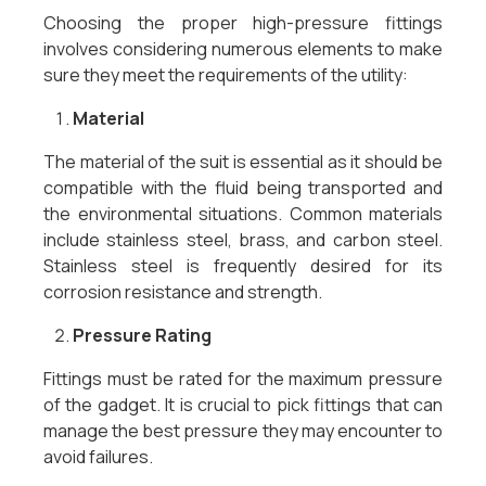
Choosing the proper high-pressure fittings
involves considering numerous elements to make
sure they meet the requirements of the utility:
Material
The material of the suit is essential as it should be
compatible with the fluid being transported and
the environmental situations. Common materials
include stainless steel, brass, and carbon steel.
Stainless steel is frequently desired for its
corrosion resistance and strength.
Pressure Rating
Fittings must be rated for the maximum pressure
of the gadget. It is crucial to pick fittings that can
manage the best pressure they may encounter to
avoid failures.