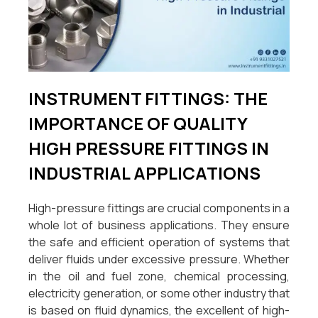
INSTRUMENT FITTINGS: THE
IMPORTANCE OF QUALITY
HIGH PRESSURE FITTINGS IN
INDUSTRIAL APPLICATIONS
High-pressure fittings are crucial components in a
whole lot of business applications. They ensure
the safe and efficient operation of systems that
deliver fluids under excessive pressure. Whether
in the oil and fuel zone, chemical processing,
electricity generation, or some other industry that
is based on fluid dynamics, the excellent of high-