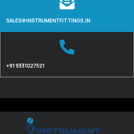
SALES@INSTRUMENTFITTINGS.IN
+91 9331027521