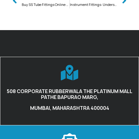
Buy SS Tube Fittings Online at Instrument Fittings
Instrument Fittings: Understanding the Different Types of High Pressure Pipes and Their Welding Requirements
508 CORPORATE RUBBERWALA THE PLATINUM MALL
PATHE BAPURAO MARG,
MUMBAI, MAHARASHTRA 400004