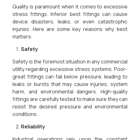
Quality is paramount when it comes to excessive
stress fittings. Inferior best fittings can cause
device disasters, leaks, or even catastrophic
injuries. Here are some key reasons why best
matters:
Safety
Safety is the foremost situation in any commercial
utility regarding excessive stress systems. Poor-
great fittings can fail below pressure, leading to
leaks or bursts that may cause injuries, system
harm, and environmental dangers. High-quality
fittings are carefully tested to make sure they can
resist the desired pressure and environmental
conditions.
Reliability
Industrial operations rely upon the constant