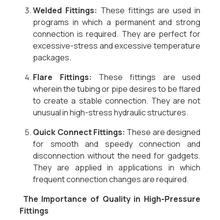
Welded Fittings:
These fittings are used in
programs in which a permanent and strong
connection is required. They are perfect for
excessive-stress and excessive temperature
packages.
Flare Fittings:
These fittings are used
wherein the tubing or pipe desires to be flared
to create a stable connection. They are not
unusual in high-stress hydraulic structures.
Quick Connect Fittings:
These are designed
for smooth and speedy connection and
disconnection without the need for gadgets.
They are applied in applications in which
frequent connection changes are required.
The Importance of Quality in High-Pressure
Fittings