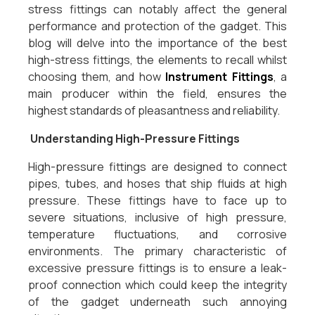
stress fittings can notably affect the general
performance and protection of the gadget. This
blog will delve into the importance of the best
high-stress fittings, the elements to recall whilst
choosing them, and how
Instrument Fittings
, a
main producer within the field, ensures the
highest standards of pleasantness and reliability.
Understanding High-Pressure Fittings
High-pressure fittings are designed to connect
pipes, tubes, and hoses that ship fluids at high
pressure. These fittings have to face up to
severe situations, inclusive of high pressure,
temperature fluctuations, and corrosive
environments. The primary characteristic of
excessive pressure fittings is to ensure a leak-
proof connection which could keep the integrity
of the gadget underneath such annoying