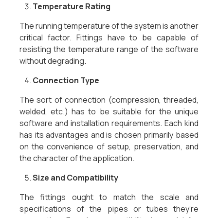
Temperature Rating
The running temperature of the system is another
critical factor. Fittings have to be capable of
resisting the temperature range of the software
without degrading.
Connection Type
The sort of connection (compression, threaded,
welded, etc.) has to be suitable for the unique
software and installation requirements. Each kind
has its advantages and is chosen primarily based
on the convenience of setup, preservation, and
the character of the application.
Size and Compatibility
The fittings ought to match the scale and
specifications of the pipes or tubes they’re