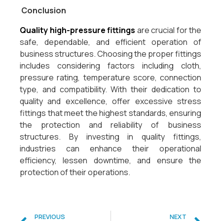
Conclusion
Quality high-pressure fittings
are crucial for the
safe, dependable, and efficient operation of
business structures. Choosing the proper fittings
includes considering factors including cloth,
pressure rating, temperature score, connection
type, and compatibility. With their dedication to
quality and excellence, offer excessive stress
fittings that meet the highest standards, ensuring
the protection and reliability of business
structures. By investing in quality fittings,
industries can enhance their operational
efficiency, lessen downtime, and ensure the
protection of their operations.
PREVIOUS
NEXT