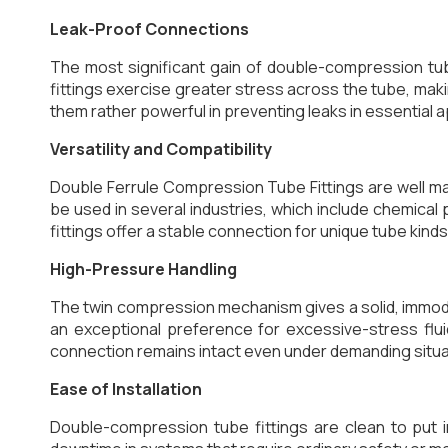
Leak-Proof Connections
The most significant gain of double-compression tube
fittings exercise greater stress across the tube, ma
them rather powerful in preventing leaks in essential a
Versatility and Compatibility
Double Ferrule Compression Tube Fittings are well mat
be used in several industries, which include chemical 
fittings offer a stable connection for unique tube kinds
High-Pressure Handling
The twin compression mechanism gives a solid, immo
an exceptional preference for excessive-stress flui
connection remains intact even under demanding situa
Ease of Installation
Double-compression tube fittings are clean to put i