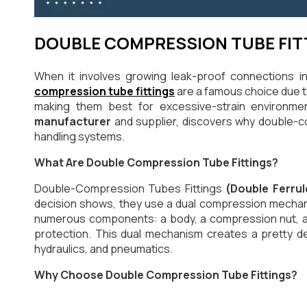
DOUBLE COMPRESSION TUBE FIT
When it involves growing leak-proof connections i
compression tube fittings
are a famous choice due to 
making them best for excessive-strain environmen
manufacturer
and supplier, discovers why double-co
handling systems.
What Are Double Compression Tube Fittings?
Double-Compression Tubes Fittings
(Double Ferrul
decision shows, they use a dual compression mechanis
numerous components: a body, a compression nut, and
protection. This dual mechanism creates a pretty de
hydraulics, and pneumatics.
Why Choose Double Compression Tube Fittings?