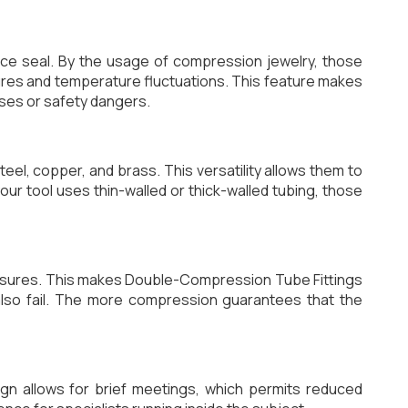
ence seal. By the usage of compression jewelry, those
ures and temperature fluctuations. This feature makes
sses or safety dangers.
el, copper, and brass. This versatility allows them to
our tool uses thin-walled or thick-walled tubing, those
ssures. This makes Double-Compression Tube Fittings
 also fail. The more compression guarantees that the
ign allows for brief meetings, which permits reduced