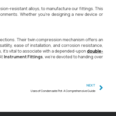
sion-resistant alloys, to manufacture our fittings. This
vironments. Whether you’re designing a new device or
onnections. Their twin compression mechanism offers an
ility, ease of installation, and corrosion resistance,
, it’s vital to associate with a depended-upon
double-
At
Instrument Fittings
, we’re devoted to handing over
NEXT
Uses of Condensate Pot: A Comprehensive Guide