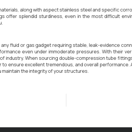
aterials, along with aspect stainless steel and specific corro
s offer splendid sturdiness, even in the most difficult en
u.
or any fluid or gas gadget requiring stable, leak-evidence c
formance even under immoderate pressures. With their versat
e of industry. When sourcing double-compression tube fittings
r to ensure excellent tremendous, and overall performance. 
 maintain the integrity of your structures.