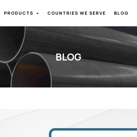
PRODUCTS
COUNTRIES WE SERVE
BLOG
BLOG