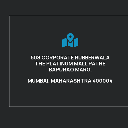
508 CORPORATE RUBBERWALA
THE PLATINUM MALL PATHE
BAPURAO MARG,
MUMBAI, MAHARASHTRA 400004