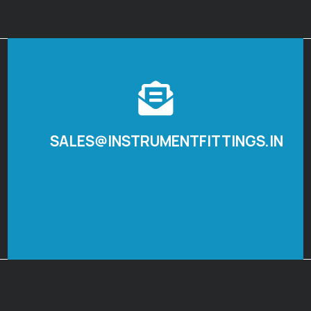
SALES@INSTRUMENTFITTINGS.IN