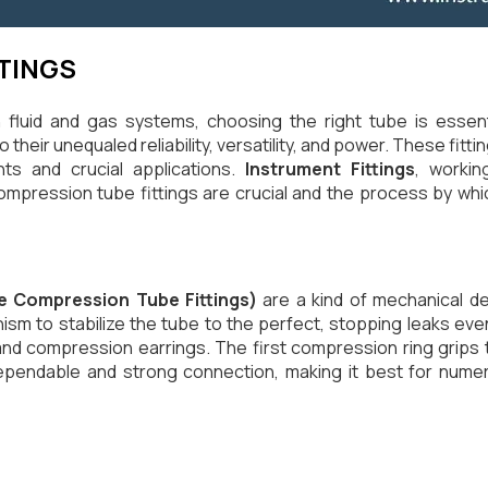
TINGS
n fluid and gas systems, choosing the right tube is ess
their unequaled reliability, versatility, and power. These fitt
ts and crucial applications.
Instrument Fittings
, worki
mpression tube fittings are crucial and the process by whic
e Compression Tube Fittings)
are a kind of mechanical de
m to stabilize the tube to the perfect, stopping leaks even
 compression earrings. The first compression ring grips t
pendable and strong connection, making it best for numerous