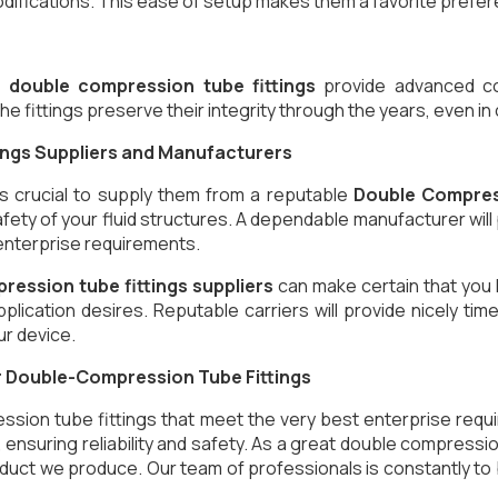
difications. This ease of setup makes them a favorite prefere
,
double compression tube fittings
provide advanced corr
he fittings preserve their integrity through the years, even i
ings Suppliers and Manufacturers
’s crucial to supply them from a reputable
Double Compres
afety of your fluid structures. A dependable manufacturer wil
 enterprise requirements.
ression tube fittings suppliers
can make certain that you 
application desires. Reputable carriers will provide nicely
ur device.
or Double-Compression Tube Fittings
ssion tube fittings that meet the very best enterprise req
s, ensuring reliability and safety. As a great double compres
duct we produce. Our team of professionals is constantly to