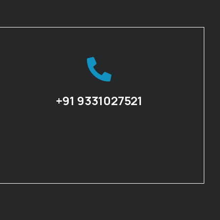
+91 9331027521