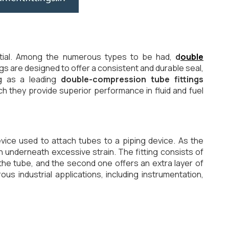
ential. Among the numerous types to be had,
d
ouble
ings are designed to offer a consistent and durable seal,
ng as a leading
double-compression tube fittings
h they provide superior performance in fluid and fuel
vice used to attach tubes to a piping device. As the
 underneath excessive strain. The fitting consists of
he tube, and the second one offers an extra layer of
 industrial applications, including instrumentation,