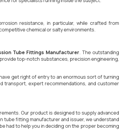
nce for specialists running inside the subject.
osion resistance, in particular, while crafted from
n competitive chemical or salty environments.
sion Tube Fittings Manufacturer
. The outstanding
l provide top-notch substances, precision engineering,
have get right of entry to an enormous sort of turning
 timed transport, expert recommendations, and customer
uirements. Our product is designed to supply advanced
sion tube fitting manufacturer and issuer, we understand
 be had to help you in deciding on the proper becoming