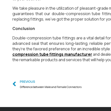
We take pleasure in the utilization of pleasant-grade m
guarantees that our double-compression tube fitting
replacing fittings, we’ve got the proper solution for yo
Conclusion
Double-compression tube fittings are a vital detail f
advanced seal that ensures long-lasting, reliable per
they’re the favored preference for an incredible styl
compression tube fittings manufacturer
and deale
the remarkable products and services that will help you
PREVIOUS
Difference between Male and Female Connectors