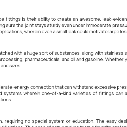
 fittings is their ability to create an awesome, leak-evid
king sure the joint stays sturdy even under immoderate press
pplications, wherein even a small leak could motivate large lo
ched with a huge sort of substances, along with stainless ste
processing, pharmaceuticals, and oil and gasoline. Whether y
 and sizes.
derate-energy connection that can withstand excessive pre
d systems wherein one-of-a-kind varieties of fittings can
tions.
n, requiring no special system or education. The easy des