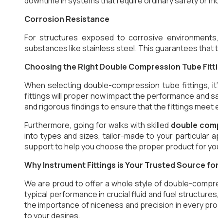
downtime in systems that require ordinary safety or mo
Corrosion Resistance
For structures exposed to corrosive environments
substances like stainless steel. This guarantees that t
Choosing the Right Double Compression Tube Fitt
When selecting double-compression tube fittings, it
fittings will proper now impact the performance and s
and rigorous findings to ensure that the fittings meet
Furthermore, going for walks with skilled
double comp
into types and sizes, tailor-made to your particular 
support to help you choose the proper product for yo
Why Instrument Fittings is Your Trusted Source f
We are proud to offer a whole style of double-compre
typical performance in crucial fluid and fuel structure
the importance of niceness and precision in every pro
to your desires.