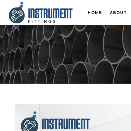
HOME
ABOUT