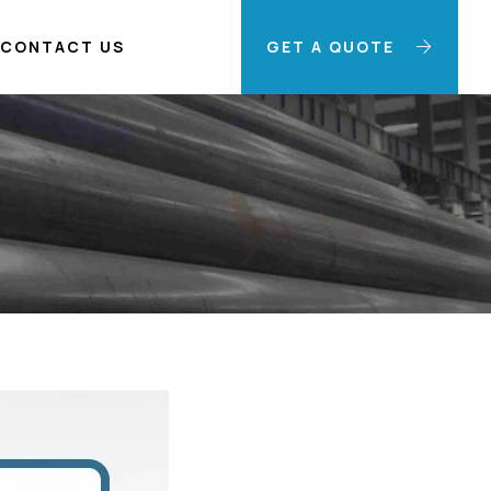
CONTACT US
GET A QUOTE