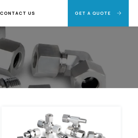
CONTACT US
GET A QUOTE