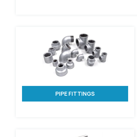
PIPE FITTINGS