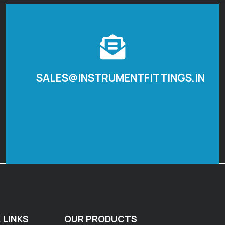
SALES@INSTRUMENTFITTINGS.IN
 LINKS
OUR PRODUCTS