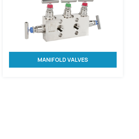
MANIFOLD VALVES