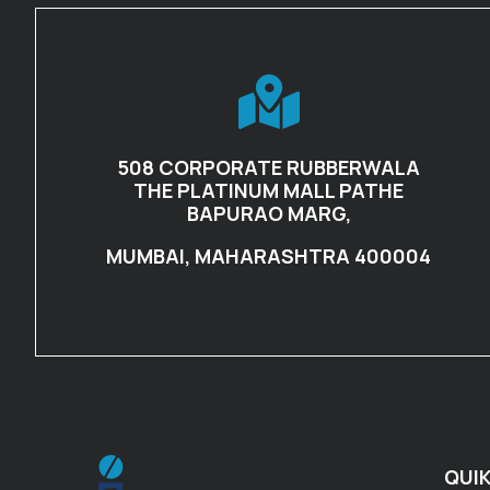
508 CORPORATE RUBBERWALA
THE PLATINUM MALL PATHE
BAPURAO MARG,
MUMBAI, MAHARASHTRA 400004
QUIK