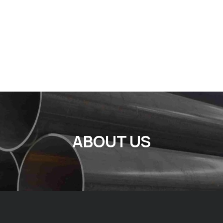
ABOUT US