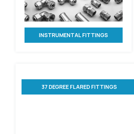
INSTRUMENTAL FITTINGS
37 DEGREE FLARED FITTINGS