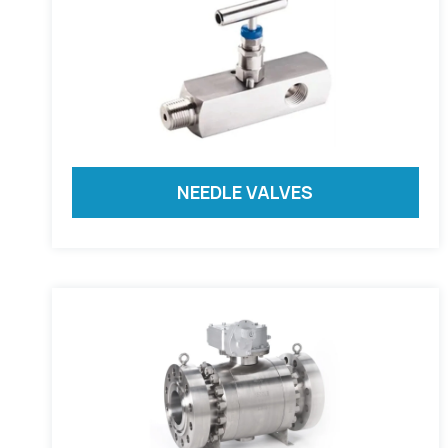
NEEDLE VALVES