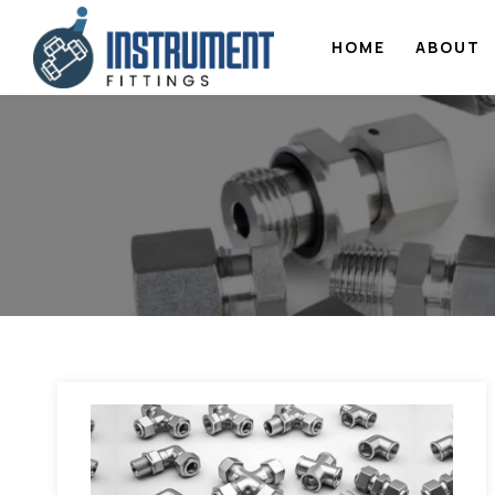
HOME
ABOUT