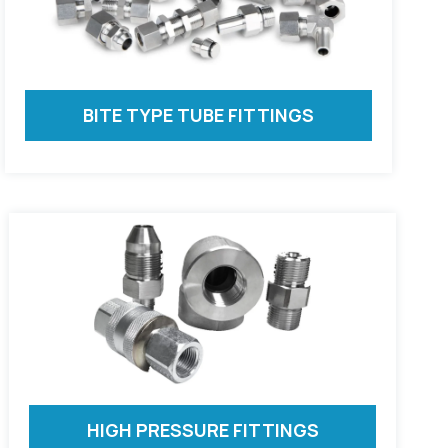
BITE TYPE TUBE FITTINGS
HIGH PRESSURE FITTINGS