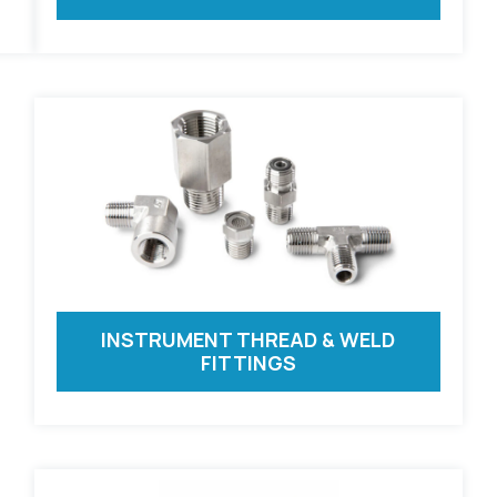
INSTRUMENT THREAD & WELD
FITTINGS