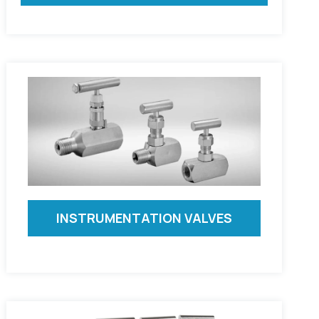
INSTRUMENTATION VALVES