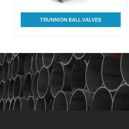
TRUNNION BALL VALVES