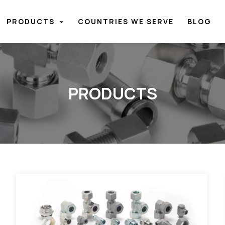
PRODUCTS
COUNTRIES WE SERVE
BLOG
PRODUCTS