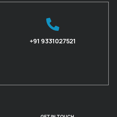
+91 9331027521
GET IN TOUCH