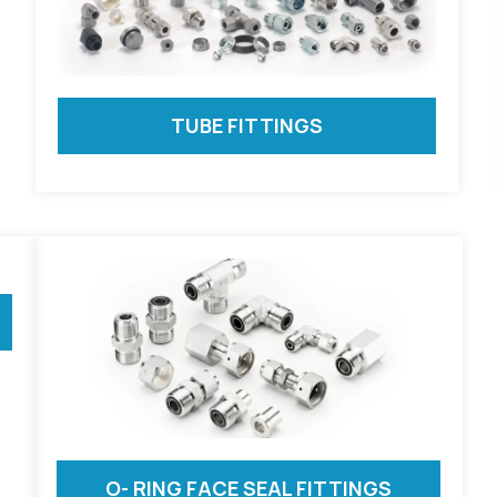
TUBE FITTINGS
O- RING FACE SEAL FITTINGS