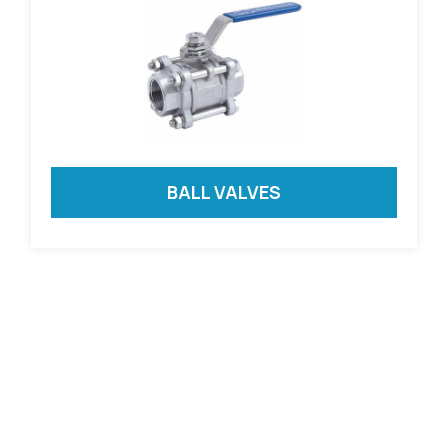
BALL VALVES